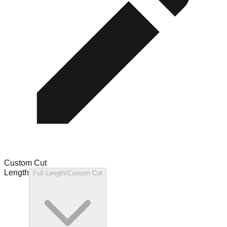
Custom Cut
Length
Full Length/Custom Cut