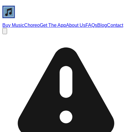
Buy Music
Choreo
Get The App
About Us
FAQs
Blog
Contact