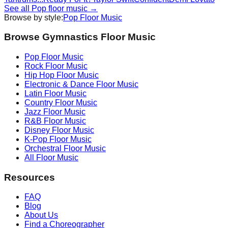
See all
Pop
floor music →
Browse by style:
Pop
Floor Music
Browse Gymnastics Floor Music
Pop
Floor Music
Rock
Floor Music
Hip Hop
Floor Music
Electronic & Dance
Floor Music
Latin
Floor Music
Country
Floor Music
Jazz
Floor Music
R&B
Floor Music
Disney
Floor Music
K-Pop
Floor Music
Orchestral
Floor Music
All Floor Music
Resources
FAQ
Blog
About Us
Find a Choreographer