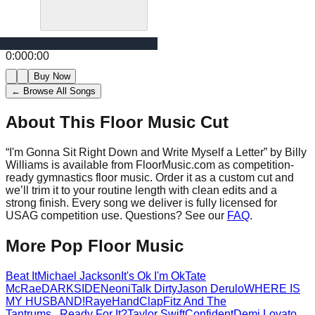
0:00
0:00
Buy Now
← Browse All Songs
About This Floor Music Cut
“
I'm Gonna Sit Right Down and Write Myself a Letter
” by
Billy
Williams
is available from FloorMusic.com as competition-
ready gymnastics floor music.
Order it as a custom cut and
we’ll trim it to your routine length with clean edits and a
strong finish.
Every song we deliver is fully licensed for
USAG competition use. Questions? See our
FAQ
.
More
Pop
Floor Music
Beat It
Michael Jackson
It's Ok I'm Ok
Tate
McRae
DARKSIDE
Neoni
Talk Dirty
Jason Derulo
WHERE IS
MY HUSBAND!
Raye
HandClap
Fitz And The
Tantrums
...Ready For It?
Taylor Swift
Confident
Demi Lovato