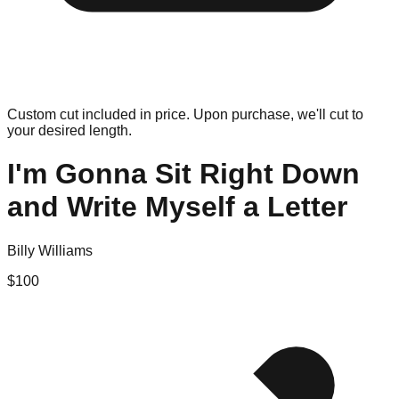
Custom cut included in price. Upon purchase, we'll cut to
your desired length.
I'm Gonna Sit Right Down
and Write Myself a Letter
Billy Williams
$
100