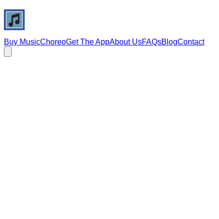
Buy Music
Choreo
Get The App
About Us
FAQs
Blog
Contact