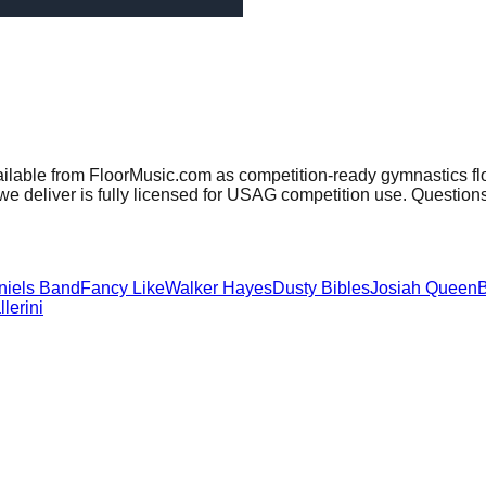
ailable from FloorMusic.com as competition-ready gymnastics fl
e deliver is fully licensed for USAG competition use. Question
niels Band
Fancy Like
Walker Hayes
Dusty Bibles
Josiah Queen
B
lerini