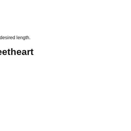
desired length.
eetheart