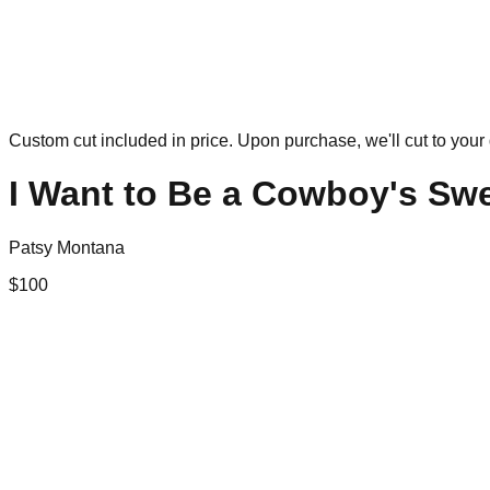
Custom cut included in price. Upon purchase, we'll cut to your 
I Want to Be a Cowboy's Sw
Patsy Montana
$
100