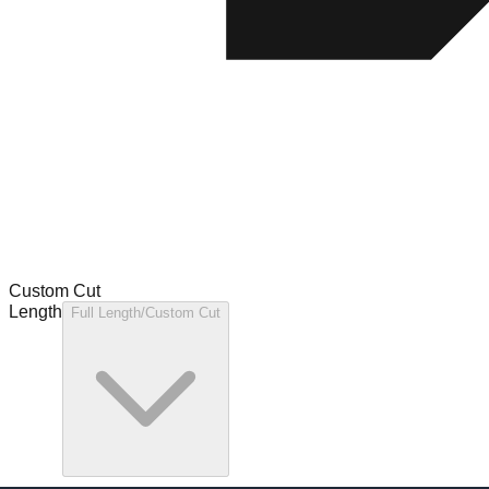
Custom Cut
Length
Full Length/Custom Cut