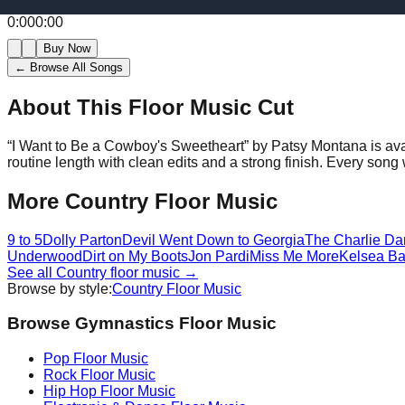
0:00
0:00
Buy Now
← Browse All Songs
About This Floor Music Cut
“
I Want to Be a Cowboy's Sweetheart
” by
Patsy Montana
is av
routine length with clean edits and a strong finish.
Every song w
More
Country
Floor Music
9 to 5
Dolly Parton
Devil Went Down to Georgia
The Charlie Da
Underwood
Dirt on My Boots
Jon Pardi
Miss Me More
Kelsea Bal
See all
Country
floor music →
Browse by style:
Country
Floor Music
Browse Gymnastics Floor Music
Pop
Floor Music
Rock
Floor Music
Hip Hop
Floor Music