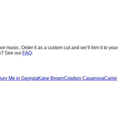
oor music.
Order it as a custom cut and we’ll trim it to your
s? See our
FAQ
.
ury Me in Georgia
Kane Brown
Cowboy Casanova
Carrie