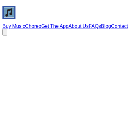
Buy Music
Choreo
Get The App
About Us
FAQs
Blog
Contact