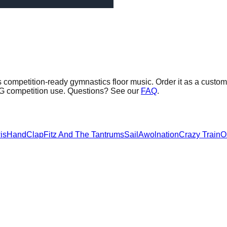
 competition-ready gymnastics floor music.
Order it as a custom 
AG competition use. Questions? See our
FAQ
.
is
HandClap
Fitz And The Tantrums
Sail
Awolnation
Crazy Train
O