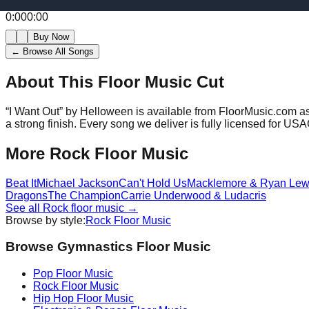
0:00
0:00
Buy Now
← Browse All Songs
About This Floor Music Cut
“
I Want Out
” by
Helloween
is available from FloorMusic.com as
a strong finish.
Every song we deliver is fully licensed for US
More
Rock
Floor Music
Beat It
Michael Jackson
Can't Hold Us
Macklemore & Ryan Lew
Dragons
The Champion
Carrie Underwood & Ludacris
See all
Rock
floor music →
Browse by style:
Rock
Floor Music
Browse Gymnastics Floor Music
Pop
Floor Music
Rock
Floor Music
Hip Hop
Floor Music