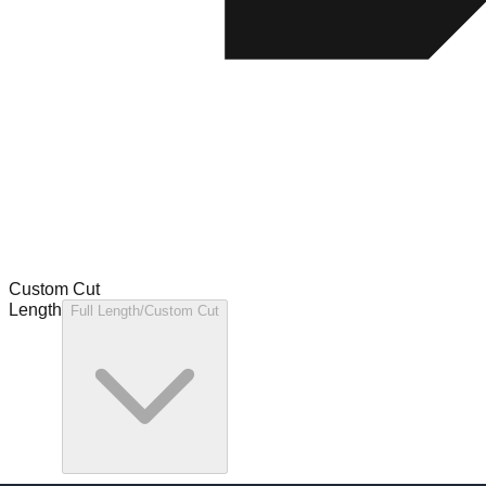
Custom Cut
Length
Full Length/Custom Cut