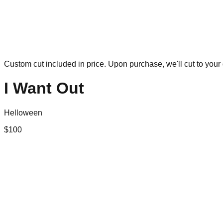
Custom cut included in price. Upon purchase, we'll cut to your 
I Want Out
Helloween
$
100