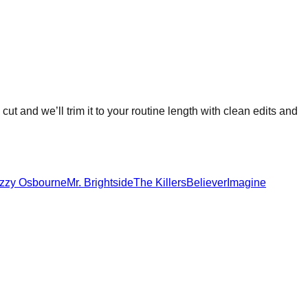
cut and we’ll trim it to your routine length with clean edits and
zzy Osbourne
Mr. Brightside
The Killers
Believer
Imagine