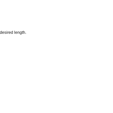
desired length.