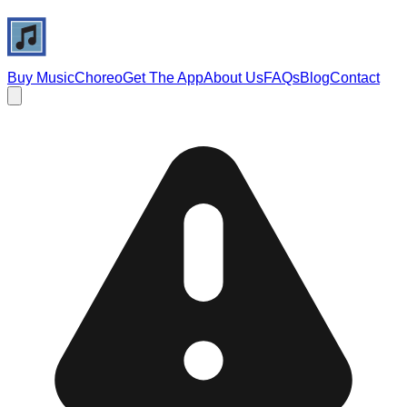
Buy Music
Choreo
Get The App
About Us
FAQs
Blog
Contact