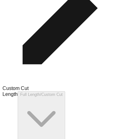
Custom Cut
Length
Full Length/Custom Cut