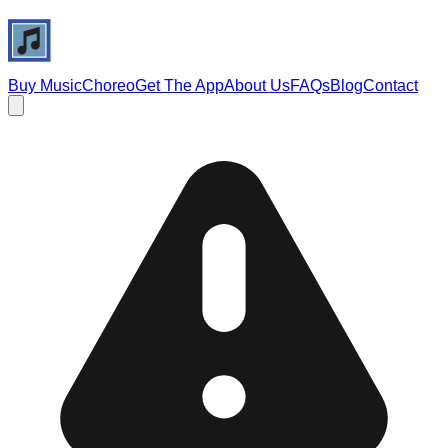
Buy Music
Choreo
Get The App
About Us
FAQs
Blog
Contact