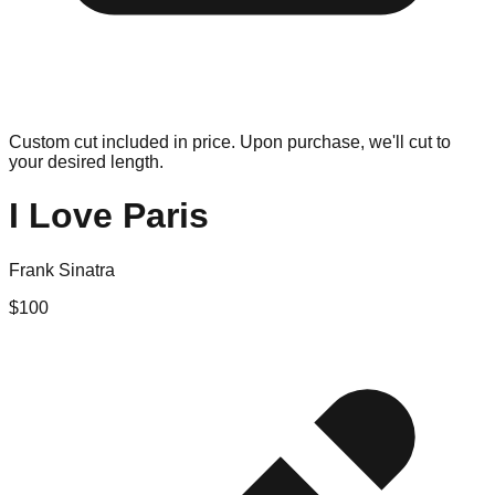
Custom cut included in price. Upon purchase, we'll cut to
your desired length.
I Love Paris
Frank Sinatra
$
100