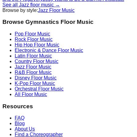
See all
Jazz
floor music →
Browse by style:
Jazz
Floor Music
Browse Gymnastics Floor Music
Pop
Floor Music
Rock
Floor Music
Hip Hop
Floor Music
Electronic & Dance
Floor Music
Latin
Floor Music
Country
Floor Music
Jazz
Floor Music
R&B
Floor Music
Disney
Floor Music
K-Pop
Floor Music
Orchestral
Floor Music
All Floor Music
Resources
FAQ
Blog
About Us
Find a Choreographer