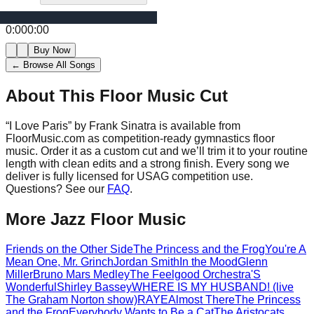
0:00
0:00
Buy Now
← Browse All Songs
About This Floor Music Cut
“
I Love Paris
” by
Frank Sinatra
is available from
FloorMusic.com as competition-ready gymnastics floor
music.
Order it as a custom cut and we’ll trim it to your routine
length with clean edits and a strong finish.
Every song we
deliver is fully licensed for USAG competition use.
Questions? See our
FAQ
.
More
Jazz
Floor Music
Friends on the Other Side
The Princess and the Frog
You're A
Mean One, Mr. Grinch
Jordan Smith
In the Mood
Glenn
Miller
Bruno Mars Medley
The Feelgood Orchestra
'S
Wonderful
Shirley Bassey
WHERE IS MY HUSBAND! (live
The Graham Norton show)
RAYE
Almost There
The Princess
and the Frog
Everybody Wants to Be a Cat
The Aristocats