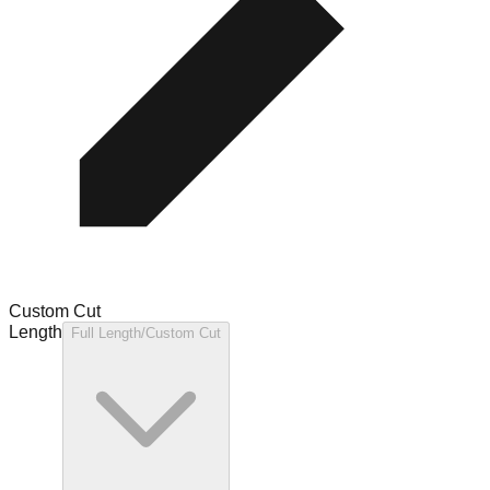
Custom Cut
Length
Full Length/Custom Cut