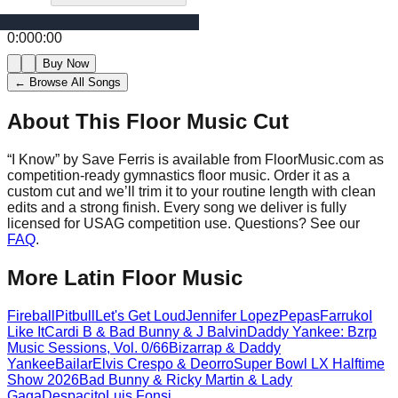
0:00
0:00
Buy Now
← Browse All Songs
About This Floor Music Cut
“
I Know
” by
Save Ferris
is available from FloorMusic.com as
competition-ready gymnastics floor music.
Order it as a
custom cut and we’ll trim it to your routine length with clean
edits and a strong finish.
Every song we deliver is fully
licensed for USAG competition use. Questions? See our
FAQ
.
More
Latin
Floor Music
Fireball
Pitbull
Let's Get Loud
Jennifer Lopez
Pepas
Farruko
I
Like It
Cardi B & Bad Bunny & J Balvin
Daddy Yankee: Bzrp
Music Sessions, Vol. 0/66
Bizarrap & Daddy
Yankee
Bailar
Elvis Crespo & Deorro
Super Bowl LX Halftime
Show 2026
Bad Bunny & Ricky Martin & Lady
Gaga
Despacito
Luis Fonsi