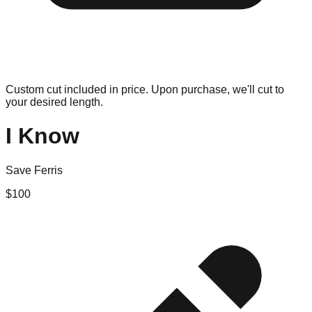
Custom cut included in price. Upon purchase, we'll cut to
your desired length.
I Know
Save Ferris
$
100