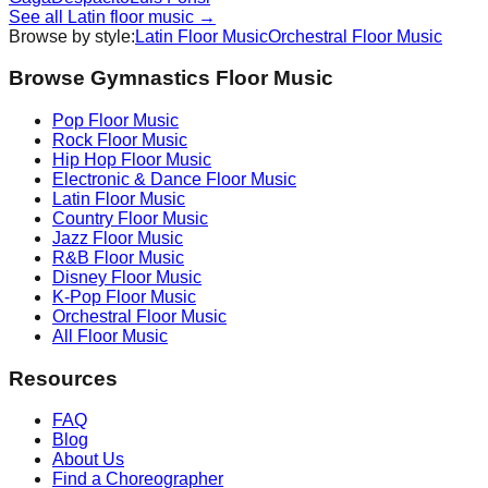
See all
Latin
floor music →
Browse by style:
Latin
Floor Music
Orchestral
Floor Music
Browse Gymnastics Floor Music
Pop
Floor Music
Rock
Floor Music
Hip Hop
Floor Music
Electronic & Dance
Floor Music
Latin
Floor Music
Country
Floor Music
Jazz
Floor Music
R&B
Floor Music
Disney
Floor Music
K-Pop
Floor Music
Orchestral
Floor Music
All Floor Music
Resources
FAQ
Blog
About Us
Find a Choreographer