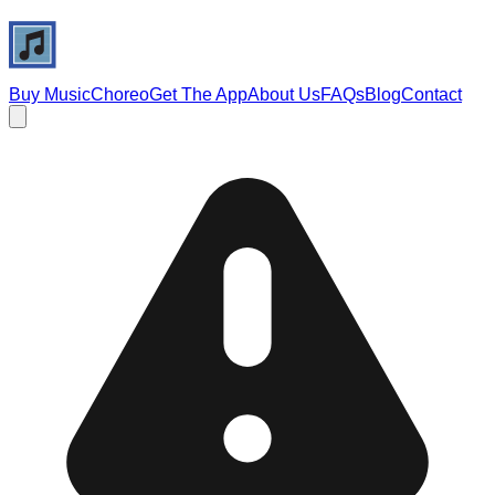
Buy Music
Choreo
Get The App
About Us
FAQs
Blog
Contact