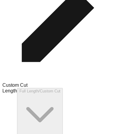
Custom Cut
Length
Full Length/Custom Cut