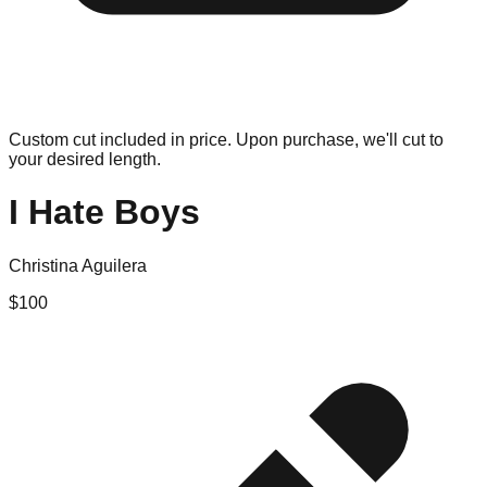
Custom cut included in price. Upon purchase, we'll cut to
your desired length.
I Hate Boys
Christina Aguilera
$
100