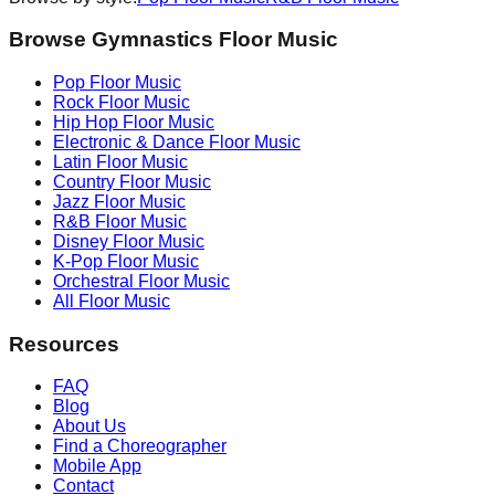
Browse Gymnastics Floor Music
Pop
Floor Music
Rock
Floor Music
Hip Hop
Floor Music
Electronic & Dance
Floor Music
Latin
Floor Music
Country
Floor Music
Jazz
Floor Music
R&B
Floor Music
Disney
Floor Music
K-Pop
Floor Music
Orchestral
Floor Music
All Floor Music
Resources
FAQ
Blog
About Us
Find a Choreographer
Mobile App
Contact