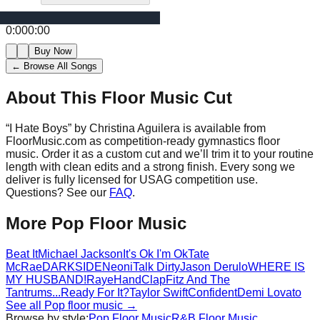
0:00
0:00
Buy Now
← Browse All Songs
About This Floor Music Cut
“
I Hate Boys
” by
Christina Aguilera
is available from
FloorMusic.com as competition-ready gymnastics floor
music.
Order it as a custom cut and we’ll trim it to your routine
length with clean edits and a strong finish.
Every song we
deliver is fully licensed for USAG competition use.
Questions? See our
FAQ
.
More
Pop
Floor Music
Beat It
Michael Jackson
It's Ok I'm Ok
Tate
McRae
DARKSIDE
Neoni
Talk Dirty
Jason Derulo
WHERE IS
MY HUSBAND!
Raye
HandClap
Fitz And The
Tantrums
...Ready For It?
Taylor Swift
Confident
Demi Lovato
See all
Pop
floor music →
Browse by style:
Pop
Floor Music
R&B
Floor Music