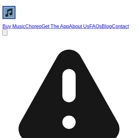
Buy Music
Choreo
Get The App
About Us
FAQs
Blog
Contact