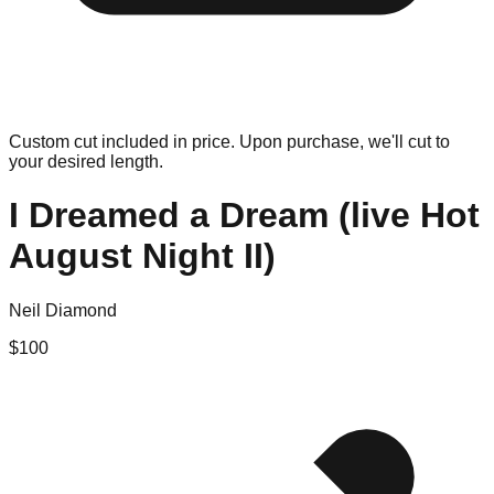
Custom cut included in price. Upon purchase, we'll cut to
your desired length.
I Dreamed a Dream (live Hot
August Night II)
Neil Diamond
$
100