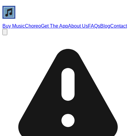
Buy Music
Choreo
Get The App
About Us
FAQs
Blog
Contact