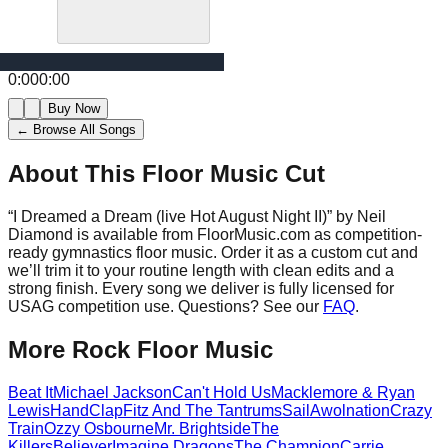
0:00
0:00
Buy Now
← Browse All Songs
About This Floor Music Cut
“
I Dreamed a Dream (live Hot August Night II)
” by
Neil
Diamond
is available from FloorMusic.com as competition-
ready gymnastics floor music.
Order it as a custom cut and
we’ll trim it to your routine length with clean edits and a
strong finish.
Every song we deliver is fully licensed for
USAG competition use. Questions? See our
FAQ
.
More
Rock
Floor Music
Beat It
Michael Jackson
Can't Hold Us
Macklemore & Ryan
Lewis
HandClap
Fitz And The Tantrums
Sail
Awolnation
Crazy
Train
Ozzy Osbourne
Mr. Brightside
The
Killers
Believer
Imagine Dragons
The Champion
Carrie