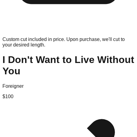
Custom cut included in price. Upon purchase, we'll cut to
your desired length.
I Don't Want to Live Without
You
Foreigner
$
100