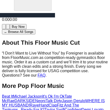
0:00
0:00
Buy Now
← Browse All Songs
About This Floor Music Cut
“
I Don't Want to Live Without You
” by
Foreigner
is available
from FloorMusic.com as competition-ready gymnastics floor
music.
Order it as a custom cut and we’ll trim it to your routine
length with clean edits and a strong finish.
Every song we
deliver is fully licensed for USAG competition use.
Questions? See our
FAQ
.
More
Pop
Floor Music
Beat It
Michael Jackson
It's Ok I'm Ok
Tate
McRae
DARKSIDE
Neoni
Talk Dirty
Jason Derulo
WHERE IS
MY HUSBAND!
Raye
HandClap
Fitz And The
Tantrums
...Ready For It?
Taylor Swift
Confident
Demi Lovato