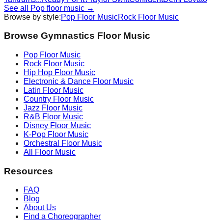
See all
Pop
floor music →
Browse by style:
Pop
Floor Music
Rock
Floor Music
Browse Gymnastics Floor Music
Pop
Floor Music
Rock
Floor Music
Hip Hop
Floor Music
Electronic & Dance
Floor Music
Latin
Floor Music
Country
Floor Music
Jazz
Floor Music
R&B
Floor Music
Disney
Floor Music
K-Pop
Floor Music
Orchestral
Floor Music
All Floor Music
Resources
FAQ
Blog
About Us
Find a Choreographer