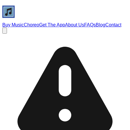
Buy Music
Choreo
Get The App
About Us
FAQs
Blog
Contact