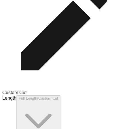
Custom Cut
Length
Full Length/Custom Cut