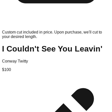
Custom cut included in price. Upon purchase, we'll cut to
your desired length.
I Couldn't See You Leavin'
Conway Twitty
$
100