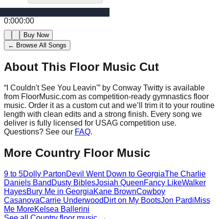
0:00
0:00
Buy Now
← Browse All Songs
About This Floor Music Cut
“
I Couldn't See You Leavin'
” by
Conway Twitty
is available
from FloorMusic.com as competition-ready gymnastics floor
music.
Order it as a custom cut and we’ll trim it to your routine
length with clean edits and a strong finish.
Every song we
deliver is fully licensed for USAG competition use.
Questions? See our
FAQ
.
More
Country
Floor Music
9 to 5
Dolly Parton
Devil Went Down to Georgia
The Charlie
Daniels Band
Dusty Bibles
Josiah Queen
Fancy Like
Walker
Hayes
Bury Me in Georgia
Kane Brown
Cowboy
Casanova
Carrie Underwood
Dirt on My Boots
Jon Pardi
Miss
Me More
Kelsea Ballerini
See all
Country
floor music →