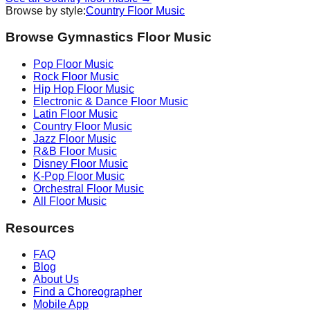
Browse by style:
Country
Floor Music
Browse Gymnastics Floor Music
Pop
Floor Music
Rock
Floor Music
Hip Hop
Floor Music
Electronic & Dance
Floor Music
Latin
Floor Music
Country
Floor Music
Jazz
Floor Music
R&B
Floor Music
Disney
Floor Music
K-Pop
Floor Music
Orchestral
Floor Music
All Floor Music
Resources
FAQ
Blog
About Us
Find a Choreographer
Mobile App