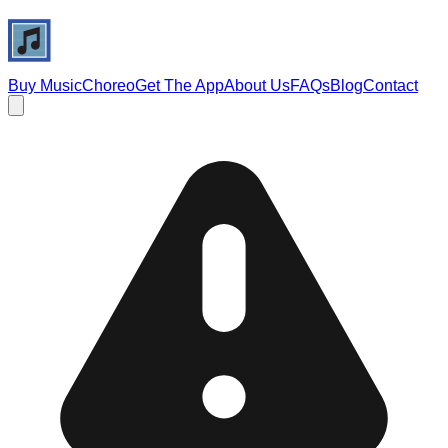
Buy Music
Choreo
Get The App
About Us
FAQs
Blog
Contact