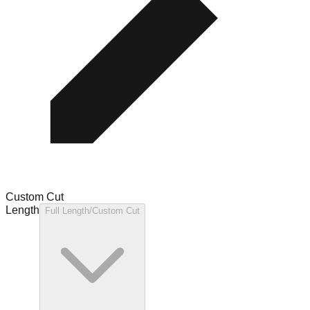
Custom Cut
Length
Full Length/Custom Cut