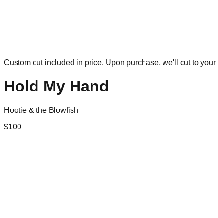
Custom cut included in price. Upon purchase, we'll cut to your 
Hold My Hand
Hootie & the Blowfish
$
100