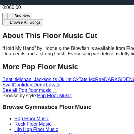
0:00
0:00
Buy Now
← Browse All Songs
About This Floor Music Cut
“
Hold My Hand
” by
Hootie & the Blowfish
is available from Fl
clean edits and a strong finish.
Every song we deliver is fully
More
Pop
Floor Music
Beat It
Michael Jackson
It's Ok I'm Ok
Tate McRae
DARKSIDE
N
Swift
Confident
Demi Lovato
See all
Pop
floor music →
Browse by style:
Pop
Floor Music
Browse Gymnastics Floor Music
Pop
Floor Music
Rock
Floor Music
Hip Hop
Floor Music