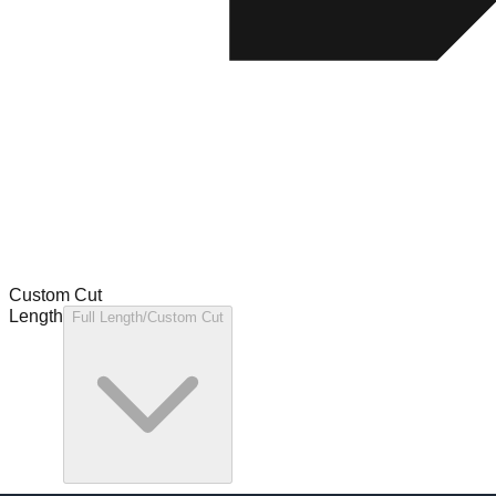
Custom Cut
Length
Full Length/Custom Cut