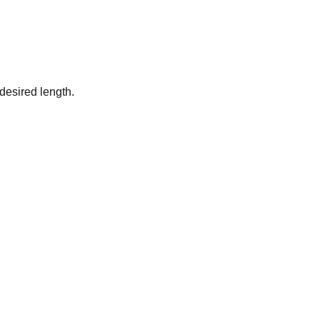
desired length.