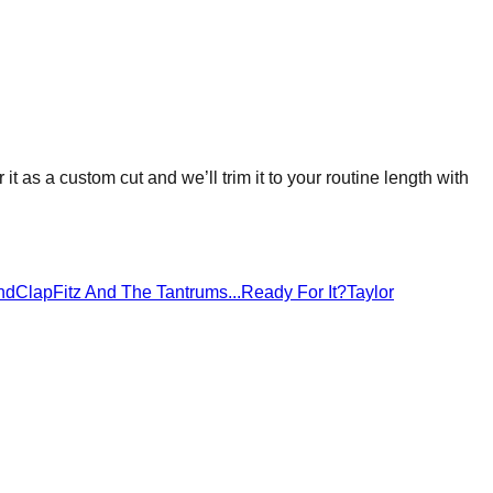
 it as a custom cut and we’ll trim it to your routine length with
ndClap
Fitz And The Tantrums
...Ready For It?
Taylor