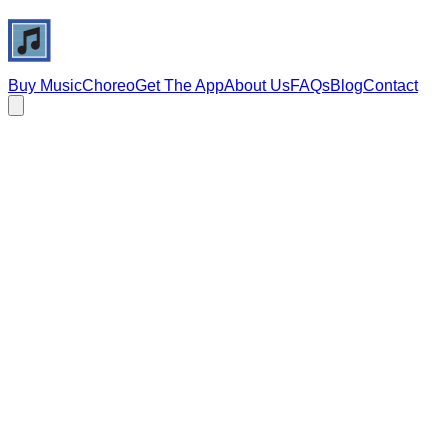
Buy Music
Choreo
Get The App
About Us
FAQs
Blog
Contact