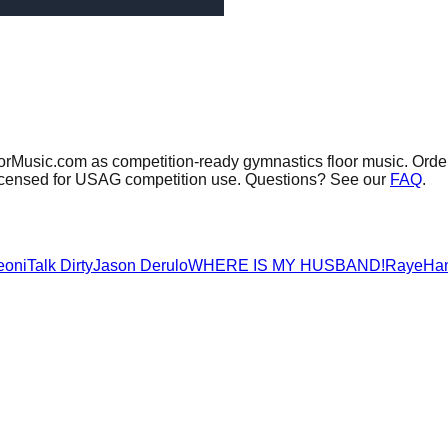
oorMusic.com as competition-ready gymnastics floor music.
Order
 licensed for USAG competition use. Questions? See our
FAQ
.
eoni
Talk Dirty
Jason Derulo
WHERE IS MY HUSBAND!
Raye
Ha