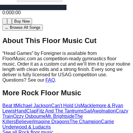
0:00
0:00
Buy Now
← Browse All Songs
About This Floor Music Cut
“
Head Games
” by
Foreigner
is available from
FloorMusic.com as competition-ready gymnastics floor
music.
Order it as a custom cut and we’ll trim it to your routine
length with clean edits and a strong finish.
Every song we
deliver is fully licensed for USAG competition use.
Questions? See our
FAQ
.
More
Rock
Floor Music
Beat It
Michael Jackson
Can't Hold Us
Macklemore & Ryan
Lewis
HandClap
Fitz And The Tantrums
Sail
Awolnation
Crazy
Train
Ozzy Osbourne
Mr. Brightside
The
Killers
Believer
Imagine Dragons
The Champion
Carrie
Underwood & Ludacris
See all
Rock
floor music →