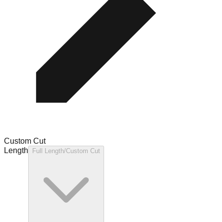
Custom Cut
Length
Full Length/Custom Cut