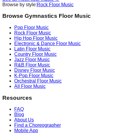
Browse by style:
Rock
Floor Music
Browse Gymnastics Floor Music
Pop
Floor Music
Rock
Floor Music
Hip Hop
Floor Music
Electronic & Dance
Floor Music
Latin
Floor Music
Country
Floor Music
Jazz
Floor Music
R&B
Floor Music
Disney
Floor Music
K-Pop
Floor Music
Orchestral
Floor Music
All Floor Music
Resources
FAQ
Blog
About Us
Find a Choreographer
Mobile App