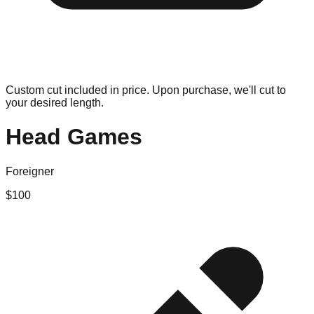
Custom cut included in price. Upon purchase, we'll cut to
your desired length.
Head Games
Foreigner
$
100