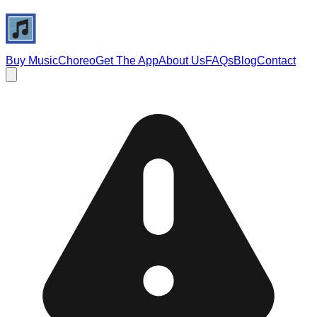
Buy Music
Choreo
Get The App
About Us
FAQs
Blog
Contact