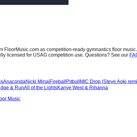
om FloorMusic.com as competition-ready gymnastics floor music.
ully licensed for USAG competition use. Questions? See our
FA
is
Anaconda
Nicki Minaj
Fireball
Pitbull
MIC Drop (Steve Aoki remi
Edge & Run
All of the Lights
Kanye West & Rihanna
oor Music