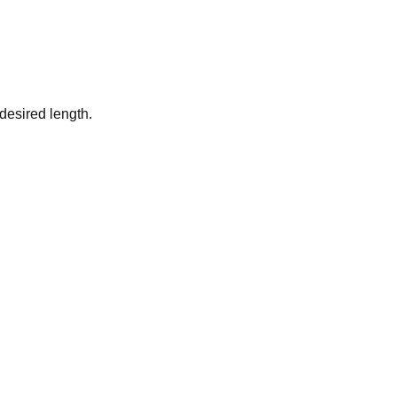
desired length.