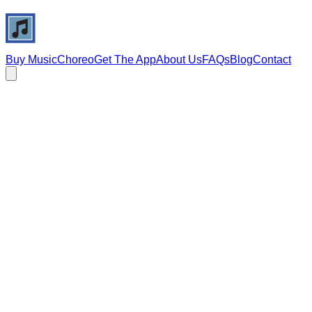
Buy Music
Choreo
Get The App
About Us
FAQs
Blog
Contact