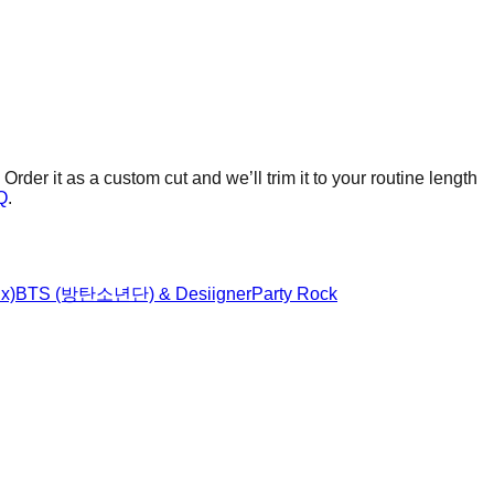
Order it as a custom cut and we’ll trim it to your routine length
Q
.
x)
BTS (방탄소년단) & Desiigner
Party Rock