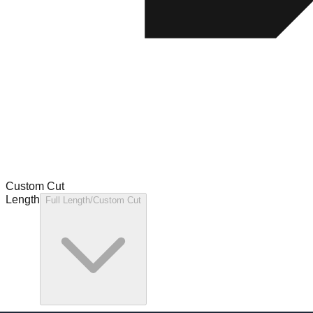
Custom Cut
Length
Full Length/Custom Cut