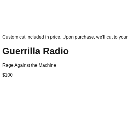
Custom cut included in price. Upon purchase, we'll cut to your 
Guerrilla Radio
Rage Against the Machine
$
100