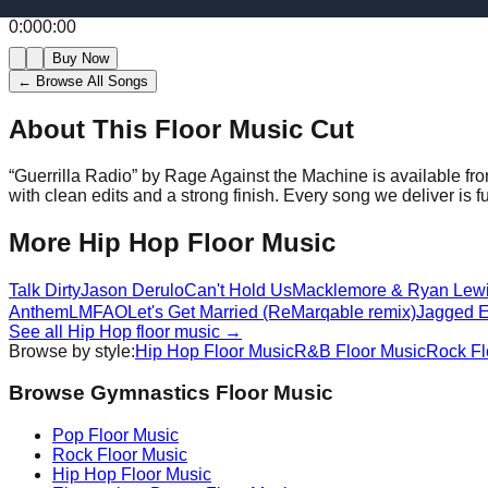
0:00
0:00
Buy Now
← Browse All Songs
About This Floor Music Cut
“
Guerrilla Radio
” by
Rage Against the Machine
is available fr
with clean edits and a strong finish.
Every song we deliver is f
More
Hip Hop
Floor Music
Talk Dirty
Jason Derulo
Can't Hold Us
Macklemore & Ryan Lew
Anthem
LMFAO
Let's Get Married (ReMarqable remix)
Jagged 
See all
Hip Hop
floor music →
Browse by style:
Hip Hop
Floor Music
R&B
Floor Music
Rock
Fl
Browse Gymnastics Floor Music
Pop
Floor Music
Rock
Floor Music
Hip Hop
Floor Music