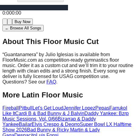
0:00
0:00
Buy Now
← Browse All Songs
About This Floor Music Cut
“
Guantanamera
” by
Julio Iglesias
is available from
FloorMusic.com as competition-ready gymnastics floor
music.
Order it as a custom cut and we’ll trim it to your routine
length with clean edits and a strong finish.
Every song we
deliver is fully licensed for USAG competition use.
Questions? See our
FAQ
.
More
Latin
Floor Music
Fireball
Pitbull
Let's Get Loud
Jennifer Lopez
Pepas
Farruko
I
Like It
Cardi B & Bad Bunny & J Balvin
Daddy Yankee: Bzrp
Music Sessions, Vol. 0/66
Bizarrap & Daddy
Yankee
Bailar
Elvis Crespo & Deorro
Super Bowl LX Halftime
Show 2026
Bad Bunny & Ricky Martin & Lady
Gaga
Despacito
Luis Fonsi