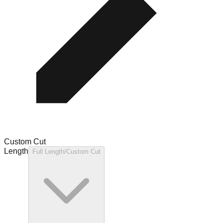
Custom Cut
Length
Full Length/Custom Cut