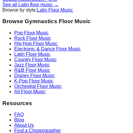
See all
Latin
floor music →
Browse by style:
Latin
Floor Music
Browse Gymnastics Floor Music
Pop
Floor Music
Rock
Floor Music
Hip Hop
Floor Music
Electronic & Dance
Floor Music
Latin
Floor Music
Country
Floor Music
Jazz
Floor Music
R&B
Floor Music
Disney
Floor Music
K-Pop
Floor Music
Orchestral
Floor Music
All Floor Music
Resources
FAQ
Blog
About Us
Find a Choreographer