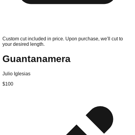
Custom cut included in price. Upon purchase, we'll cut to
your desired length.
Guantanamera
Julio Iglesias
$
100