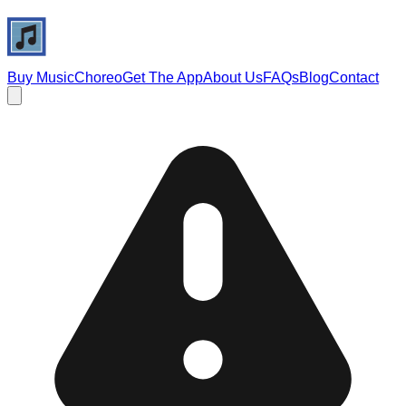
Buy Music
Choreo
Get The App
About Us
FAQs
Blog
Contact