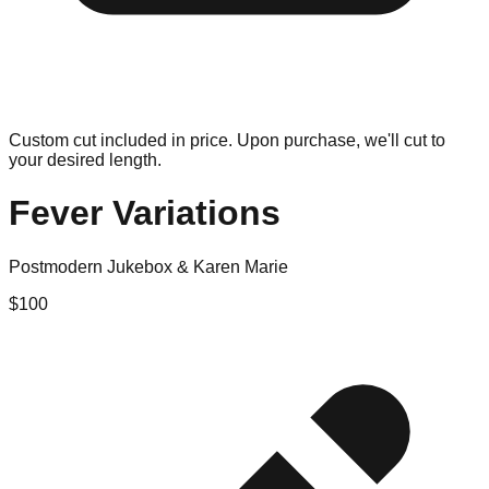
Custom cut included in price. Upon purchase, we'll cut to
your desired length.
Fever Variations
Postmodern Jukebox & Karen Marie
$
100