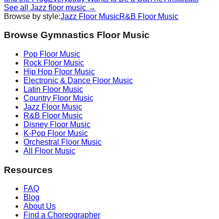
See all
Jazz
floor music →
Browse by style:
Jazz
Floor Music
R&B
Floor Music
Browse Gymnastics Floor Music
Pop
Floor Music
Rock
Floor Music
Hip Hop
Floor Music
Electronic & Dance
Floor Music
Latin
Floor Music
Country
Floor Music
Jazz
Floor Music
R&B
Floor Music
Disney
Floor Music
K-Pop
Floor Music
Orchestral
Floor Music
All Floor Music
Resources
FAQ
Blog
About Us
Find a Choreographer