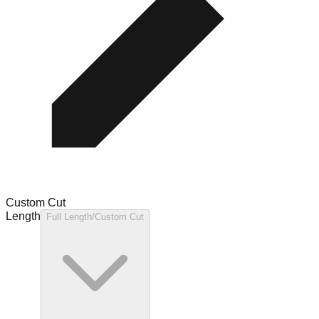
Custom Cut
Length
Full Length/Custom Cut