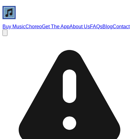
Buy Music
Choreo
Get The App
About Us
FAQs
Blog
Contact