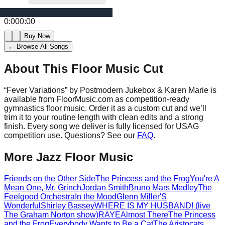
0:00
0:00
Buy Now
← Browse All Songs
About This Floor Music Cut
“
Fever Variations
” by
Postmodern Jukebox & Karen Marie
is
available from FloorMusic.com as competition-ready
gymnastics floor music.
Order it as a custom cut and we’ll
trim it to your routine length with clean edits and a strong
finish.
Every song we deliver is fully licensed for USAG
competition use. Questions? See our
FAQ
.
More
Jazz
Floor Music
Friends on the Other Side
The Princess and the Frog
You're A
Mean One, Mr. Grinch
Jordan Smith
Bruno Mars Medley
The
Feelgood Orchestra
In the Mood
Glenn Miller
'S
Wonderful
Shirley Bassey
WHERE IS MY HUSBAND! (live
The Graham Norton show)
RAYE
Almost There
The Princess
and the Frog
Everybody Wants to Be a Cat
The Aristocats