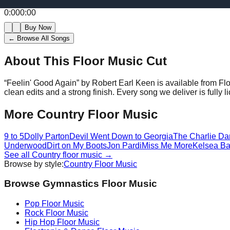
0:00
0:00
Buy Now
← Browse All Songs
About This Floor Music Cut
“
Feelin' Good Again
” by
Robert Earl Keen
is available from Fl
clean edits and a strong finish.
Every song we deliver is fully
More
Country
Floor Music
9 to 5
Dolly Parton
Devil Went Down to Georgia
The Charlie Da
Underwood
Dirt on My Boots
Jon Pardi
Miss Me More
Kelsea Bal
See all
Country
floor music →
Browse by style:
Country
Floor Music
Browse Gymnastics Floor Music
Pop
Floor Music
Rock
Floor Music
Hip Hop
Floor Music