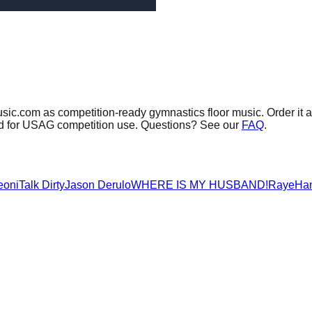
usic.com as competition-ready gymnastics floor music.
Order it 
sed for USAG competition use. Questions? See our
FAQ
.
eoni
Talk Dirty
Jason Derulo
WHERE IS MY HUSBAND!
Raye
Ha