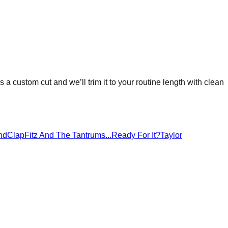
as a custom cut and we’ll trim it to your routine length with clean
ndClap
Fitz And The Tantrums
...Ready For It?
Taylor