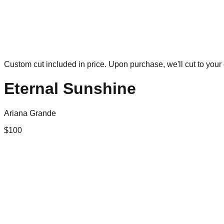
Custom cut included in price. Upon purchase, we'll cut to your 
Eternal Sunshine
Ariana Grande
$
100