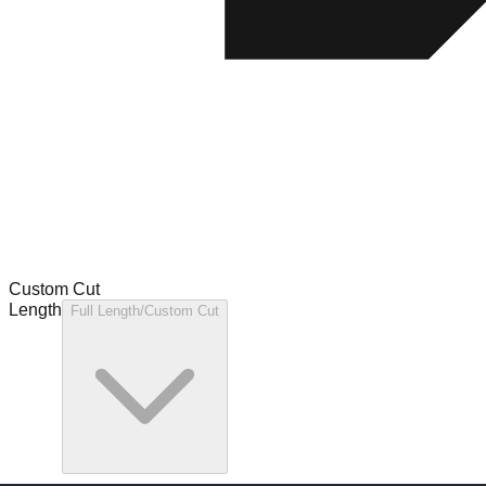
Custom Cut
Length
Full Length/Custom Cut