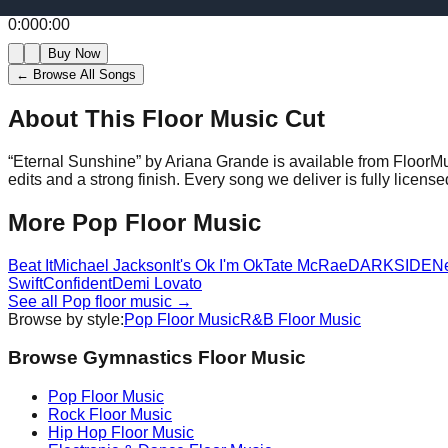
0:00
0:00
Buy Now
← Browse All Songs
About This Floor Music Cut
“
Eternal Sunshine
” by
Ariana Grande
is available from FloorM
edits and a strong finish.
Every song we deliver is fully licen
More
Pop
Floor Music
Beat It
Michael Jackson
It's Ok I'm Ok
Tate McRae
DARKSIDE
N
Swift
Confident
Demi Lovato
See all
Pop
floor music →
Browse by style:
Pop
Floor Music
R&B
Floor Music
Browse Gymnastics Floor Music
Pop
Floor Music
Rock
Floor Music
Hip Hop
Floor Music