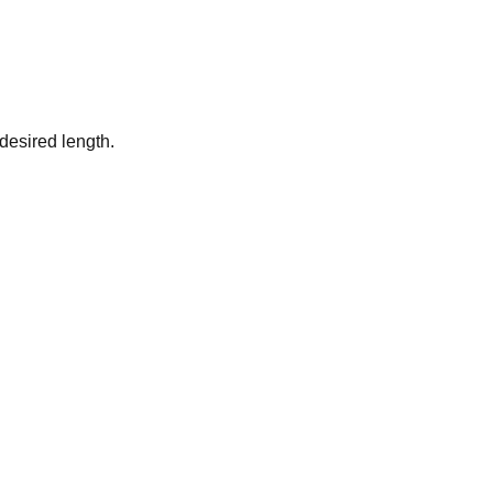
desired length.