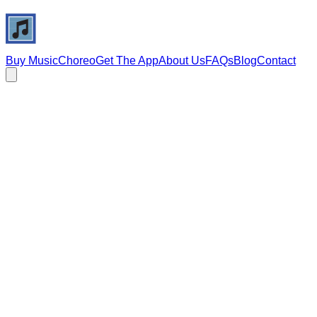
Buy Music
Choreo
Get The App
About Us
FAQs
Blog
Contact