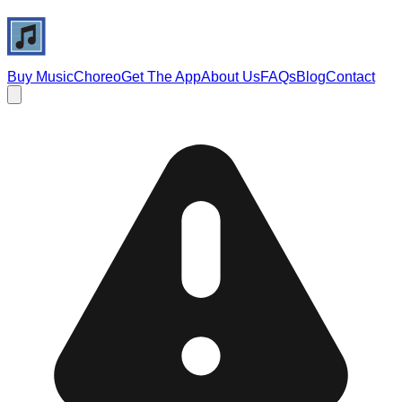
Buy Music
Choreo
Get The App
About Us
FAQs
Blog
Contact