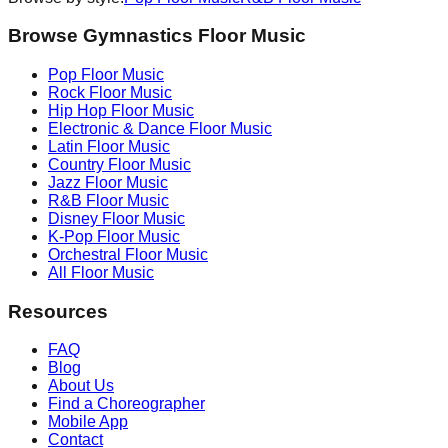
Browse Gymnastics Floor Music
Pop
Floor Music
Rock
Floor Music
Hip Hop
Floor Music
Electronic & Dance
Floor Music
Latin
Floor Music
Country
Floor Music
Jazz
Floor Music
R&B
Floor Music
Disney
Floor Music
K-Pop
Floor Music
Orchestral
Floor Music
All Floor Music
Resources
FAQ
Blog
About Us
Find a Choreographer
Mobile App
Contact