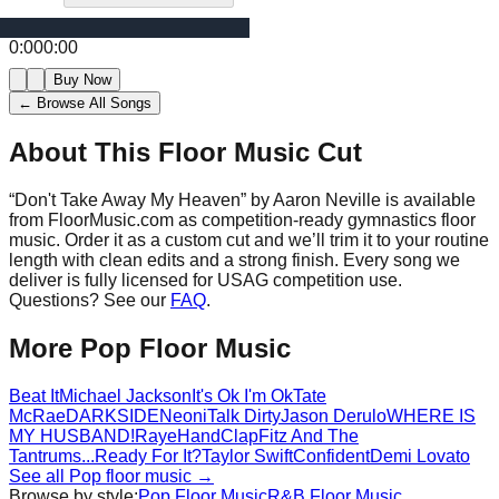
0:00
0:00
Buy Now
← Browse All Songs
About This Floor Music Cut
“
Don't Take Away My Heaven
” by
Aaron Neville
is available
from FloorMusic.com as competition-ready gymnastics floor
music.
Order it as a custom cut and we’ll trim it to your routine
length with clean edits and a strong finish.
Every song we
deliver is fully licensed for USAG competition use.
Questions? See our
FAQ
.
More
Pop
Floor Music
Beat It
Michael Jackson
It's Ok I'm Ok
Tate
McRae
DARKSIDE
Neoni
Talk Dirty
Jason Derulo
WHERE IS
MY HUSBAND!
Raye
HandClap
Fitz And The
Tantrums
...Ready For It?
Taylor Swift
Confident
Demi Lovato
See all
Pop
floor music →
Browse by style:
Pop
Floor Music
R&B
Floor Music