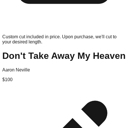
Custom cut included in price. Upon purchase, we'll cut to
your desired length.
Don't Take Away My Heaven
Aaron Neville
$
100