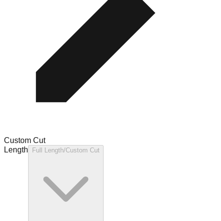
Custom Cut
Length
Full Length/Custom Cut