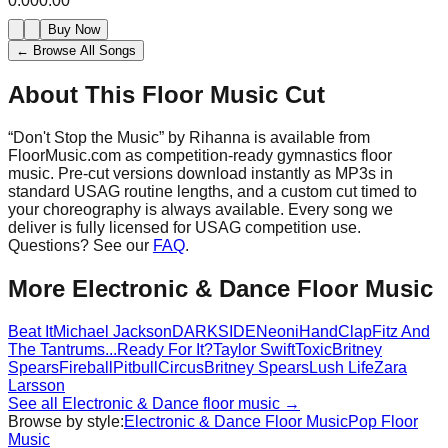
0:00
0:00
Buy Now
← Browse All Songs
About This Floor Music Cut
“
Don't Stop the Music
” by
Rihanna
is available from
FloorMusic.com as competition-ready gymnastics floor
music.
Pre-cut versions download instantly as MP3s in
standard USAG routine lengths, and a custom cut timed to
your choreography is always available.
Every song we
deliver is fully licensed for USAG competition use.
Questions? See our
FAQ
.
More
Electronic & Dance
Floor Music
Beat It
Michael Jackson
DARKSIDE
Neoni
HandClap
Fitz And
The Tantrums
...Ready For It?
Taylor Swift
Toxic
Britney
Spears
Fireball
Pitbull
Circus
Britney Spears
Lush Life
Zara
Larsson
See all
Electronic & Dance
floor music →
Browse by style:
Electronic & Dance
Floor Music
Pop
Floor
Music