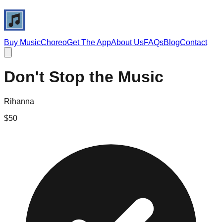
Buy Music
Choreo
Get The App
About Us
FAQs
Blog
Contact
Don't Stop the Music
Rihanna
$
50