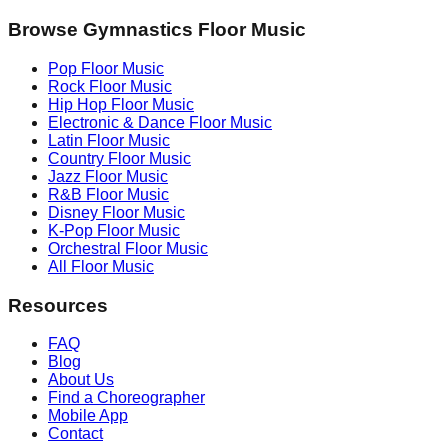
Browse Gymnastics Floor Music
Pop
Floor Music
Rock
Floor Music
Hip Hop
Floor Music
Electronic & Dance
Floor Music
Latin
Floor Music
Country
Floor Music
Jazz
Floor Music
R&B
Floor Music
Disney
Floor Music
K-Pop
Floor Music
Orchestral
Floor Music
All Floor Music
Resources
FAQ
Blog
About Us
Find a Choreographer
Mobile App
Contact