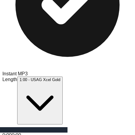
Instant MP3
Length
1:00 - USAG Xcel Gold