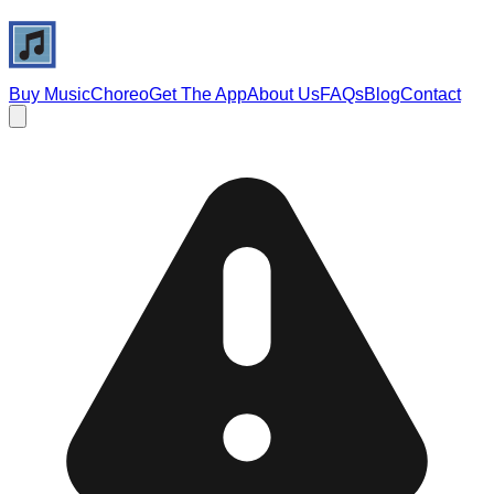
Buy Music
Choreo
Get The App
About Us
FAQs
Blog
Contact