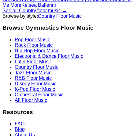
Me More
Kelsea Ballerini
See all
Country
floor music →
Browse by style:
Country
Floor Music
Browse Gymnastics Floor Music
Pop
Floor Music
Rock
Floor Music
Hip Hop
Floor Music
Electronic & Dance
Floor Music
Latin
Floor Music
Country
Floor Music
Jazz
Floor Music
R&B
Floor Music
Disney
Floor Music
K-Pop
Floor Music
Orchestral
Floor Music
All Floor Music
Resources
FAQ
Blog
About Us