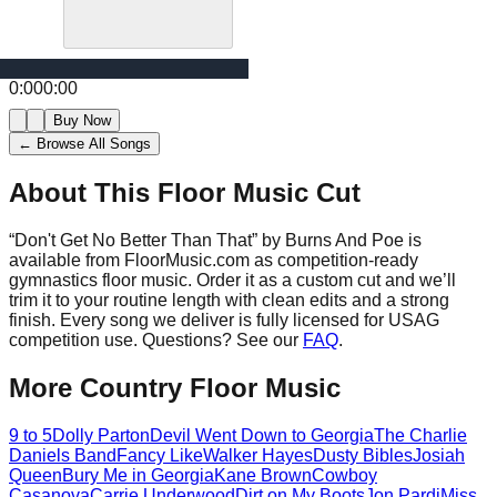
0:00
0:00
Buy Now
← Browse All Songs
About This Floor Music Cut
“
Don't Get No Better Than That
” by
Burns And Poe
is
available from FloorMusic.com as competition-ready
gymnastics floor music.
Order it as a custom cut and we’ll
trim it to your routine length with clean edits and a strong
finish.
Every song we deliver is fully licensed for USAG
competition use. Questions? See our
FAQ
.
More
Country
Floor Music
9 to 5
Dolly Parton
Devil Went Down to Georgia
The Charlie
Daniels Band
Fancy Like
Walker Hayes
Dusty Bibles
Josiah
Queen
Bury Me in Georgia
Kane Brown
Cowboy
Casanova
Carrie Underwood
Dirt on My Boots
Jon Pardi
Miss