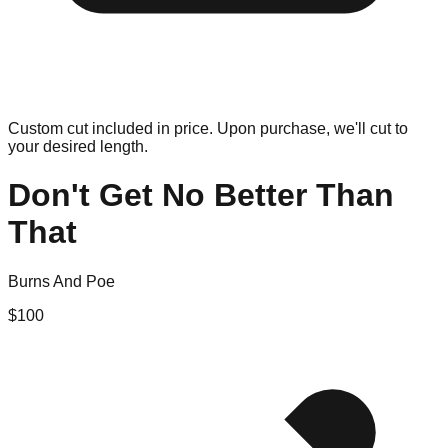
Custom cut included in price. Upon purchase, we'll cut to
your desired length.
Don't Get No Better Than
That
Burns And Poe
$
100