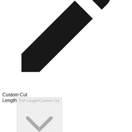
Custom Cut
Length
Full Length/Custom Cut