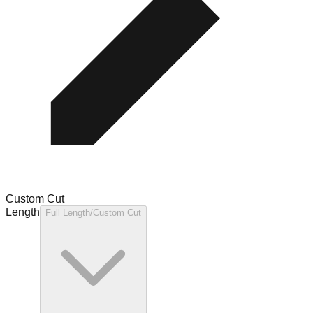
Custom Cut
Length
Full Length/Custom Cut