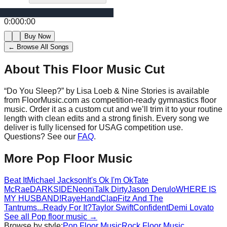
0:00
0:00
Buy Now
← Browse All Songs
About This Floor Music Cut
“
Do You Sleep?
” by
Lisa Loeb & Nine Stories
is available
from FloorMusic.com as competition-ready gymnastics floor
music.
Order it as a custom cut and we’ll trim it to your routine
length with clean edits and a strong finish.
Every song we
deliver is fully licensed for USAG competition use.
Questions? See our
FAQ
.
More
Pop
Floor Music
Beat It
Michael Jackson
It's Ok I'm Ok
Tate
McRae
DARKSIDE
Neoni
Talk Dirty
Jason Derulo
WHERE IS
MY HUSBAND!
Raye
HandClap
Fitz And The
Tantrums
...Ready For It?
Taylor Swift
Confident
Demi Lovato
See all
Pop
floor music →
Browse by style:
Pop
Floor Music
Rock
Floor Music