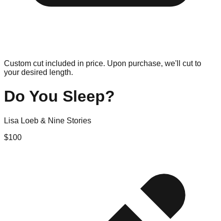
Custom cut included in price. Upon purchase, we'll cut to
your desired length.
Do You Sleep?
Lisa Loeb & Nine Stories
$
100