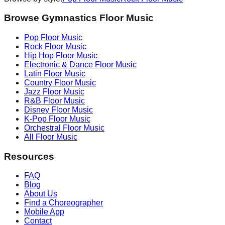
Browse Gymnastics Floor Music
Pop
Floor Music
Rock
Floor Music
Hip Hop
Floor Music
Electronic & Dance
Floor Music
Latin
Floor Music
Country
Floor Music
Jazz
Floor Music
R&B
Floor Music
Disney
Floor Music
K-Pop
Floor Music
Orchestral
Floor Music
All Floor Music
Resources
FAQ
Blog
About Us
Find a Choreographer
Mobile App
Contact