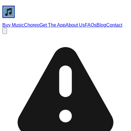
Buy Music
Choreo
Get The App
About Us
FAQs
Blog
Contact