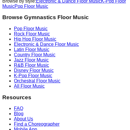
Browse by style:
Electronic & Dance
Floor Music
K-Pop
Floor
Music
Pop
Floor Music
Browse Gymnastics Floor Music
Pop
Floor Music
Rock
Floor Music
Hip Hop
Floor Music
Electronic & Dance
Floor Music
Latin
Floor Music
Country
Floor Music
Jazz
Floor Music
R&B
Floor Music
Disney
Floor Music
K-Pop
Floor Music
Orchestral
Floor Music
All Floor Music
Resources
FAQ
Blog
About Us
Find a Choreographer
Mobile App