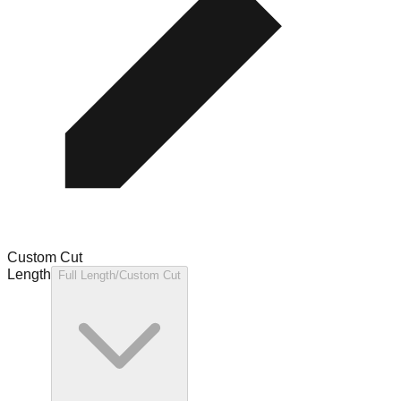
Custom Cut
Length
Full Length/Custom Cut