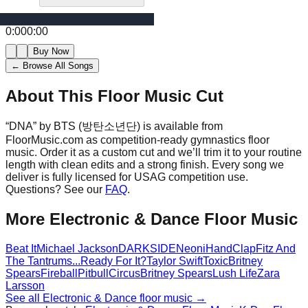
0:00
0:00
Buy Now
← Browse All Songs
About This Floor Music Cut
“
DNA
” by
BTS (방탄소년단)
is available from
FloorMusic.com as competition-ready gymnastics floor
music.
Order it as a custom cut and we’ll trim it to your routine
length with clean edits and a strong finish.
Every song we
deliver is fully licensed for USAG competition use.
Questions? See our
FAQ
.
More
Electronic & Dance
Floor Music
Beat It
Michael Jackson
DARKSIDE
Neoni
HandClap
Fitz And
The Tantrums
...Ready For It?
Taylor Swift
Toxic
Britney
Spears
Fireball
Pitbull
Circus
Britney Spears
Lush Life
Zara
Larsson
See all
Electronic & Dance
floor music →