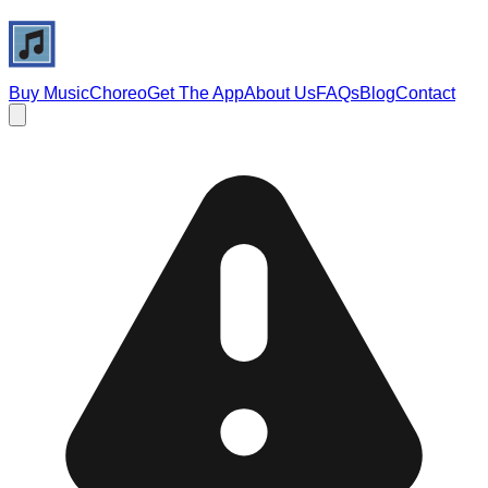
Buy Music
Choreo
Get The App
About Us
FAQs
Blog
Contact