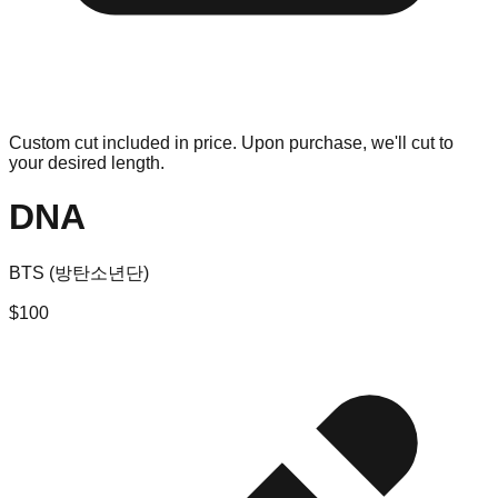
Custom cut included in price. Upon purchase, we'll cut to
your desired length.
DNA
BTS (방탄소년단)
$
100