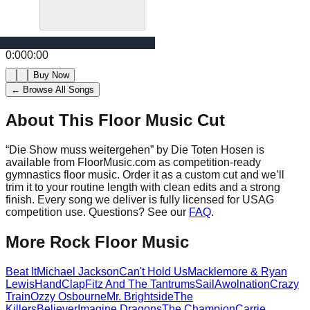
0:00
0:00
Buy Now
← Browse All Songs
About This Floor Music Cut
“
Die Show muss weitergehen
” by
Die Toten Hosen
is
available from FloorMusic.com as competition-ready
gymnastics floor music.
Order it as a custom cut and we’ll
trim it to your routine length with clean edits and a strong
finish.
Every song we deliver is fully licensed for USAG
competition use. Questions? See our
FAQ
.
More
Rock
Floor Music
Beat It
Michael Jackson
Can't Hold Us
Macklemore & Ryan
Lewis
HandClap
Fitz And The Tantrums
Sail
Awolnation
Crazy
Train
Ozzy Osbourne
Mr. Brightside
The
Killers
Believer
Imagine Dragons
The Champion
Carrie