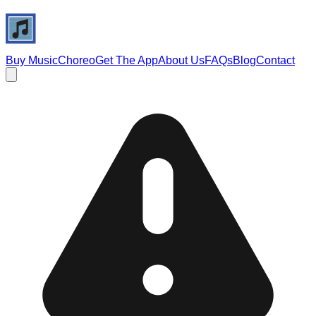
Buy Music
Choreo
Get The App
About Us
FAQs
Blog
Contact