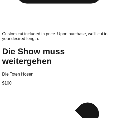
Custom cut included in price. Upon purchase, we'll cut to
your desired length.
Die Show muss
weitergehen
Die Toten Hosen
$
100