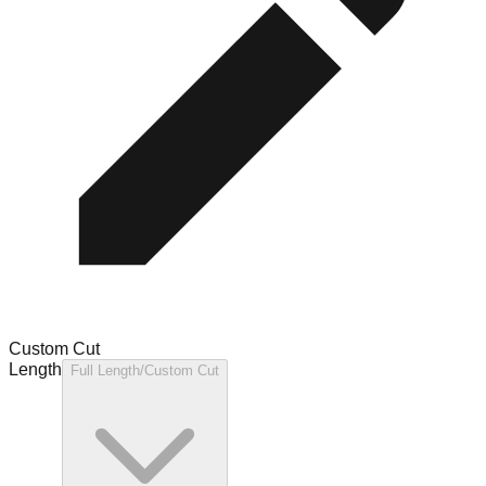
Custom Cut
Length
Full Length/Custom Cut