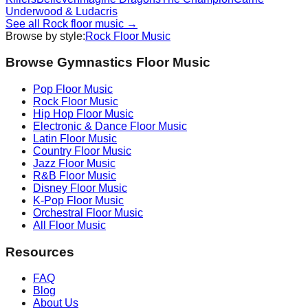
Underwood & Ludacris
See all
Rock
floor music →
Browse by style:
Rock
Floor Music
Browse Gymnastics Floor Music
Pop
Floor Music
Rock
Floor Music
Hip Hop
Floor Music
Electronic & Dance
Floor Music
Latin
Floor Music
Country
Floor Music
Jazz
Floor Music
R&B
Floor Music
Disney
Floor Music
K-Pop
Floor Music
Orchestral
Floor Music
All Floor Music
Resources
FAQ
Blog
About Us