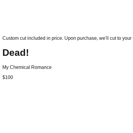
Custom cut included in price. Upon purchase, we'll cut to your 
Dead!
My Chemical Romance
$
100