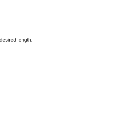
desired length.