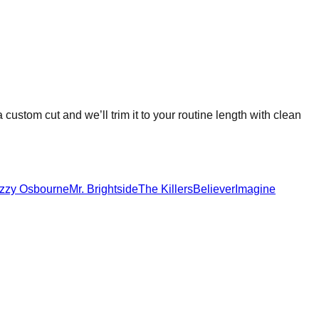
a custom cut and we’ll trim it to your routine length with clean
zzy Osbourne
Mr. Brightside
The Killers
Believer
Imagine