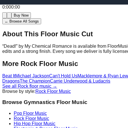
0:00
0:00
Buy Now
← Browse All Songs
About This Floor Music Cut
“
Dead!
” by
My Chemical Romance
is available from FloorMusi
edits and a strong finish.
Every song we deliver is fully licen
More
Rock
Floor Music
Beat It
Michael Jackson
Can't Hold Us
Macklemore & Ryan Lew
Dragons
The Champion
Carrie Underwood & Ludacris
See all
Rock
floor music →
Browse by style:
Rock
Floor Music
Browse Gymnastics Floor Music
Pop
Floor Music
Rock
Floor Music
Hip Hop
Floor Music