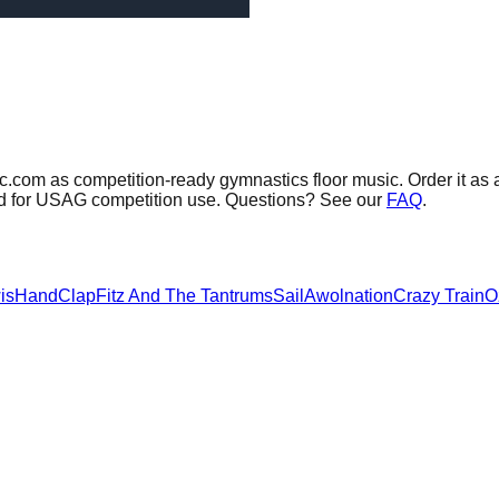
c.com as competition-ready gymnastics floor music.
Order it as 
sed for USAG competition use. Questions? See our
FAQ
.
is
HandClap
Fitz And The Tantrums
Sail
Awolnation
Crazy Train
O