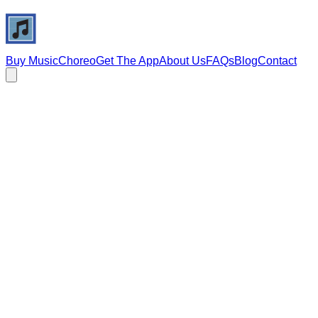
Buy Music
Choreo
Get The App
About Us
FAQs
Blog
Contact