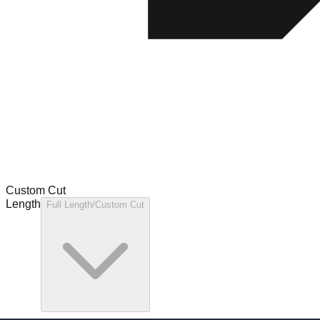
Custom Cut
Length
Full Length/Custom Cut