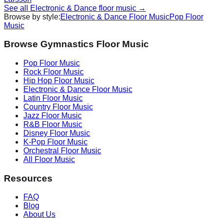
See all
Electronic & Dance
floor music →
Browse by style:
Electronic & Dance
Floor Music
Pop
Floor
Music
Browse Gymnastics Floor Music
Pop
Floor Music
Rock
Floor Music
Hip Hop
Floor Music
Electronic & Dance
Floor Music
Latin
Floor Music
Country
Floor Music
Jazz
Floor Music
R&B
Floor Music
Disney
Floor Music
K-Pop
Floor Music
Orchestral
Floor Music
All Floor Music
Resources
FAQ
Blog
About Us