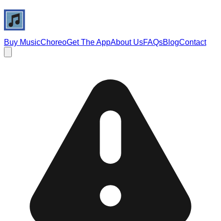
Buy Music
Choreo
Get The App
About Us
FAQs
Blog
Contact