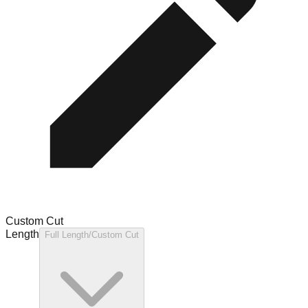
Custom Cut
Length
Full Length/Custom Cut