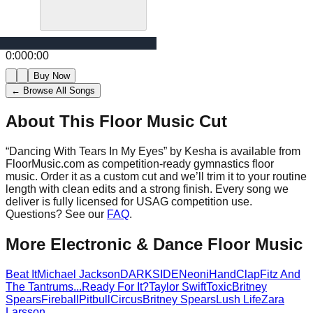
0:00
0:00
Buy Now
← Browse All Songs
About This Floor Music Cut
“
Dancing With Tears In My Eyes
” by
Kesha
is available from
FloorMusic.com as competition-ready gymnastics floor
music.
Order it as a custom cut and we’ll trim it to your routine
length with clean edits and a strong finish.
Every song we
deliver is fully licensed for USAG competition use.
Questions? See our
FAQ
.
More
Electronic & Dance
Floor Music
Beat It
Michael Jackson
DARKSIDE
Neoni
HandClap
Fitz And
The Tantrums
...Ready For It?
Taylor Swift
Toxic
Britney
Spears
Fireball
Pitbull
Circus
Britney Spears
Lush Life
Zara
Larsson