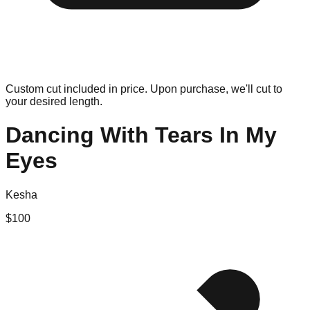
Custom cut included in price. Upon purchase, we'll cut to
your desired length.
Dancing With Tears In My
Eyes
Kesha
$
100