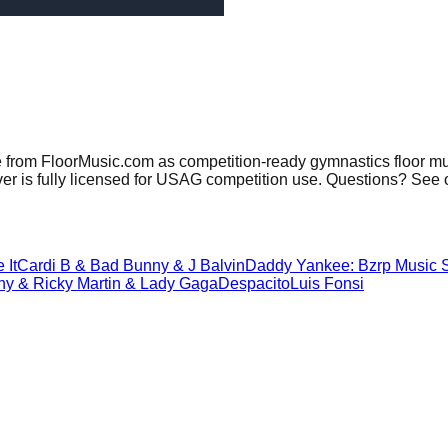
e from FloorMusic.com as competition-ready gymnastics floor mu
er is fully licensed for USAG competition use. Questions? See 
e It
Cardi B & Bad Bunny & J Balvin
Daddy Yankee: Bzrp Music S
y & Ricky Martin & Lady Gaga
Despacito
Luis Fonsi