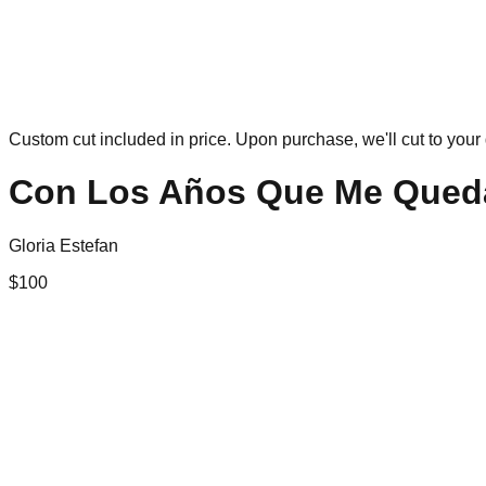
Custom cut included in price. Upon purchase, we'll cut to your 
Con Los Años Que Me Qued
Gloria Estefan
$
100