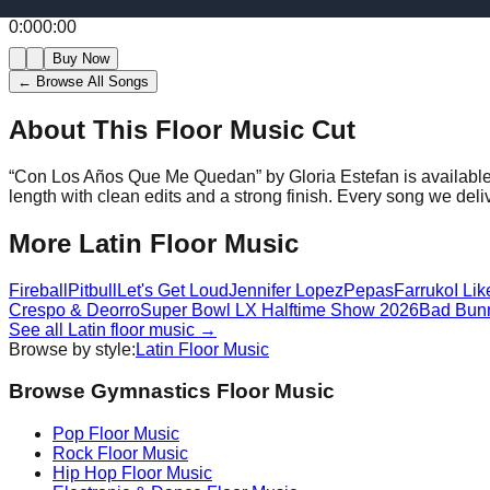
0:00
0:00
Buy Now
← Browse All Songs
About This Floor Music Cut
“
Con Los Años Que Me Quedan
” by
Gloria Estefan
is availabl
length with clean edits and a strong finish.
Every song we deliv
More
Latin
Floor Music
Fireball
Pitbull
Let's Get Loud
Jennifer Lopez
Pepas
Farruko
I Lik
Crespo & Deorro
Super Bowl LX Halftime Show 2026
Bad Bunn
See all
Latin
floor music →
Browse by style:
Latin
Floor Music
Browse Gymnastics Floor Music
Pop
Floor Music
Rock
Floor Music
Hip Hop
Floor Music