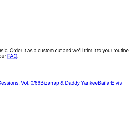
sic.
Order it as a custom cut and we’ll trim it to your routine
our
FAQ
.
essions, Vol. 0/66
Bizarrap & Daddy Yankee
Bailar
Elvis