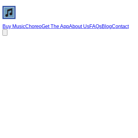
Buy Music
Choreo
Get The App
About Us
FAQs
Blog
Contact