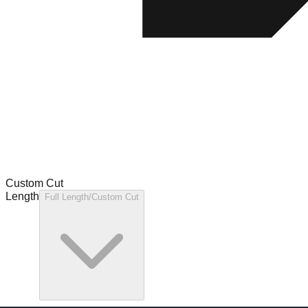
Custom Cut
Length
Full Length/Custom Cut