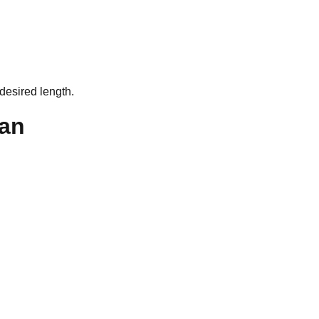
desired length.
an