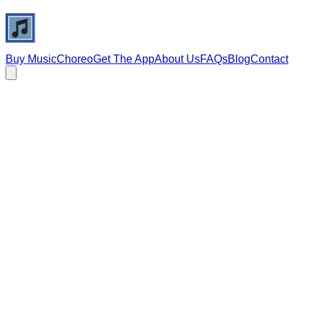
Buy Music
Choreo
Get The App
About Us
FAQs
Blog
Contact