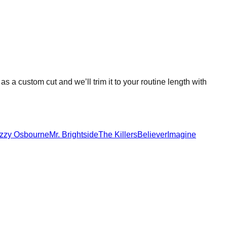
 as a custom cut and we’ll trim it to your routine length with
zzy Osbourne
Mr. Brightside
The Killers
Believer
Imagine