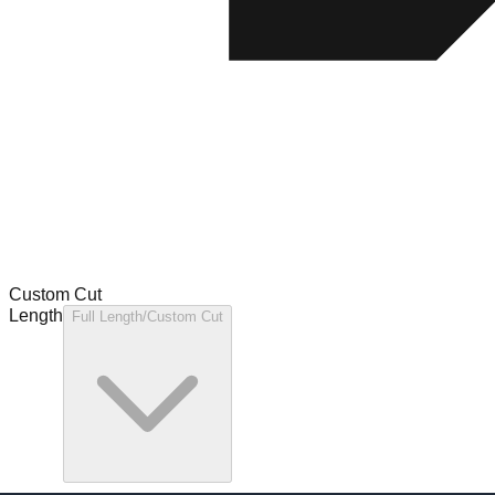
Custom Cut
Length
Full Length/Custom Cut