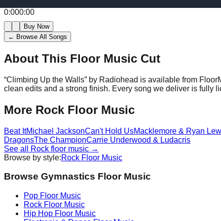
0:00
0:00
Buy Now
← Browse All Songs
About This Floor Music Cut
“
Climbing Up the Walls
” by
Radiohead
is available from Floor
clean edits and a strong finish.
Every song we deliver is fully
More
Rock
Floor Music
Beat It
Michael Jackson
Can't Hold Us
Macklemore & Ryan Lew
Dragons
The Champion
Carrie Underwood & Ludacris
See all
Rock
floor music →
Browse by style:
Rock
Floor Music
Browse Gymnastics Floor Music
Pop
Floor Music
Rock
Floor Music
Hip Hop
Floor Music