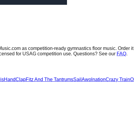
Music.com as competition-ready gymnastics floor music.
Order it
 licensed for USAG competition use. Questions? See our
FAQ
.
is
HandClap
Fitz And The Tantrums
Sail
Awolnation
Crazy Train
O