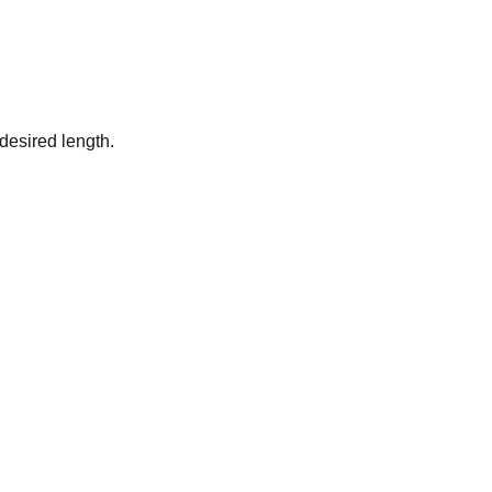
desired length.