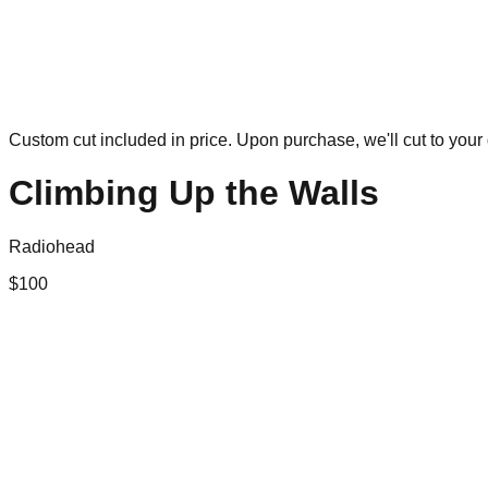
Custom cut included in price. Upon purchase, we'll cut to your 
Climbing Up the Walls
Radiohead
$
100