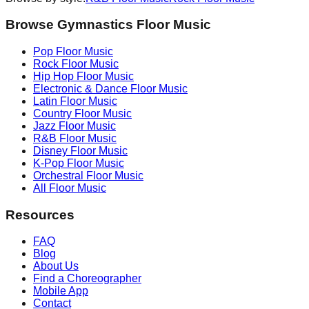
Browse Gymnastics Floor Music
Pop
Floor Music
Rock
Floor Music
Hip Hop
Floor Music
Electronic & Dance
Floor Music
Latin
Floor Music
Country
Floor Music
Jazz
Floor Music
R&B
Floor Music
Disney
Floor Music
K-Pop
Floor Music
Orchestral
Floor Music
All Floor Music
Resources
FAQ
Blog
About Us
Find a Choreographer
Mobile App
Contact