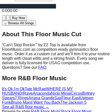
0:00
0:00
Buy Now
← Browse All Songs
About This Floor Music Cut
“
Can't Stop Rockin'
” by
ZZ Top
is available from
FloorMusic.com as competition-ready gymnastics floor
music.
Order it as a custom cut and we’ll trim it to your routine
length with clean edits and a strong finish.
Every song we
deliver is fully licensed for USAG competition use.
Questions? See our
FAQ
.
More
R&B
Floor Music
It's Ok I'm Ok
Tate McRae
WHERE IS MY
HUSBAND!
Raye
Anaconda
Nicki Minaj
Circus
Britney
Spears
7 Rings
Ariana Grande
Sax
Fleur East
Uptown
Funk
Bruno Mars
I Want You Back
The Jackson 5
See all
R&B
floor music →
Browse by style:
R&B
Floor Music
Rock
Floor Music