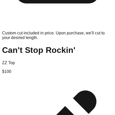
Custom cut included in price. Upon purchase, we'll cut to
your desired length.
Can't Stop Rockin'
ZZ Top
$
100