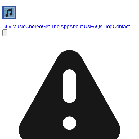
Buy Music
Choreo
Get The App
About Us
FAQs
Blog
Contact