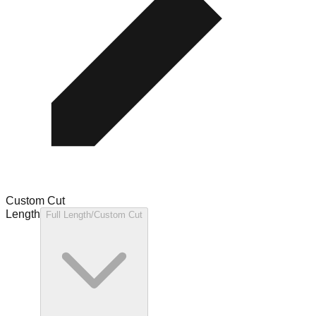
Custom Cut
Length
Full Length/Custom Cut