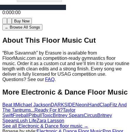
0:00
0:00
Buy Now
← Browse All Songs
About This Floor Music Cut
“
Blue Savannah
” by
Erasure
is available from
FloorMusic.com as competition-ready gymnastics floor
music.
Order it as a custom cut and we’ll trim it to your routine
length with clean edits and a strong finish.
Every song we
deliver is fully licensed for USAG competition use.
Questions? See our
FAQ
.
More
Electronic & Dance
Floor Music
Beat It
Michael Jackson
DARKSIDE
Neoni
HandClap
Fitz And
The Tantrums
...Ready For It?
Taylor
Swift
Fireball
Pitbull
Toxic
Britney Spears
Circus
Britney
Spears
Lush Life
Zara Larsson
See all
Electronic & Dance
floor music →
Browse by style:
Electronic & Dance
Floor Music
Pop
Floor