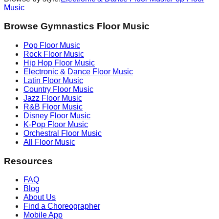
Music
Browse Gymnastics Floor Music
Pop
Floor Music
Rock
Floor Music
Hip Hop
Floor Music
Electronic & Dance
Floor Music
Latin
Floor Music
Country
Floor Music
Jazz
Floor Music
R&B
Floor Music
Disney
Floor Music
K-Pop
Floor Music
Orchestral
Floor Music
All Floor Music
Resources
FAQ
Blog
About Us
Find a Choreographer
Mobile App