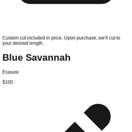
Custom cut included in price. Upon purchase, we'll cut to
your desired length.
Blue Savannah
Erasure
$
100