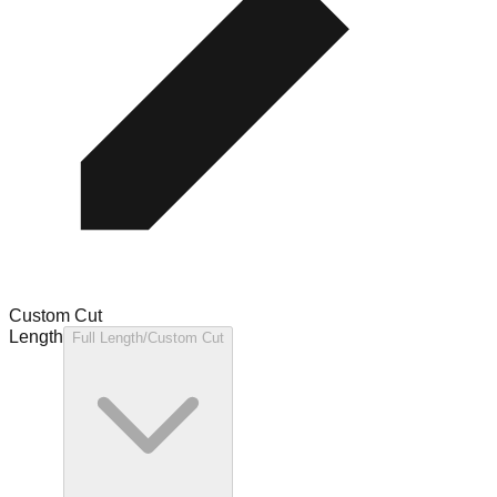
Custom Cut
Length
Full Length/Custom Cut