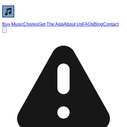
Buy Music
Choreo
Get The App
About Us
FAQs
Blog
Contact