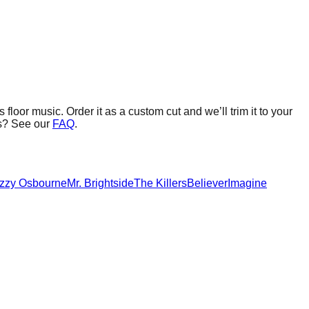
 floor music.
Order it as a custom cut and we’ll trim it to your
s? See our
FAQ
.
zzy Osbourne
Mr. Brightside
The Killers
Believer
Imagine