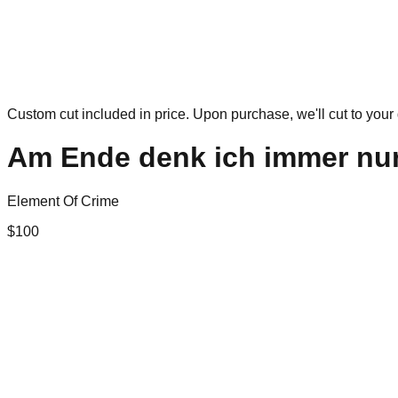
Custom cut included in price. Upon purchase, we'll cut to your 
Am Ende denk ich immer nur
Element Of Crime
$
100