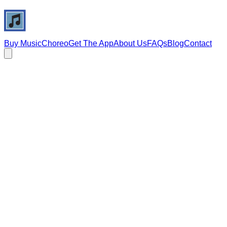
Buy Music
Choreo
Get The App
About Us
FAQs
Blog
Contact