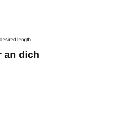
desired length.
 an dich