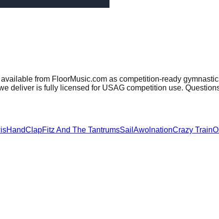
 available from FloorMusic.com as competition-ready gymnastics
e deliver is fully licensed for USAG competition use. Question
is
HandClap
Fitz And The Tantrums
Sail
Awolnation
Crazy Train
O