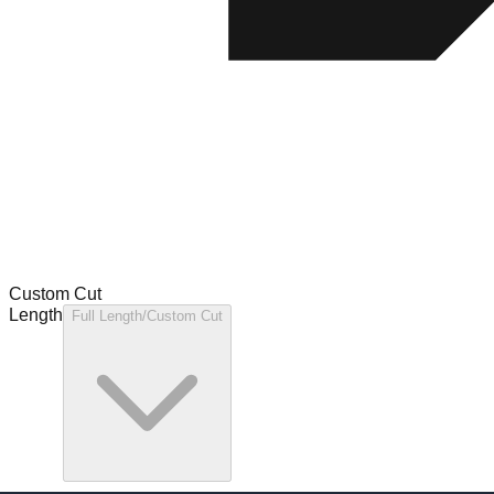
Custom Cut
Length
Full Length/Custom Cut