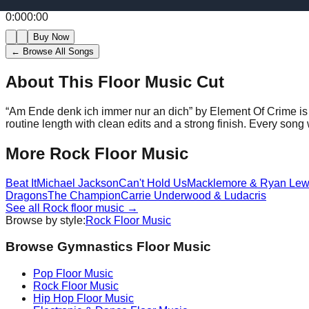
0:00
0:00
Buy Now
← Browse All Songs
About This Floor Music Cut
“
Am Ende denk ich immer nur an dich
” by
Element Of Crime
is
routine length with clean edits and a strong finish.
Every song w
More
Rock
Floor Music
Beat It
Michael Jackson
Can't Hold Us
Macklemore & Ryan Lew
Dragons
The Champion
Carrie Underwood & Ludacris
See all
Rock
floor music →
Browse by style:
Rock
Floor Music
Browse Gymnastics Floor Music
Pop
Floor Music
Rock
Floor Music
Hip Hop
Floor Music