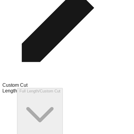
Custom Cut
Length
Full Length/Custom Cut