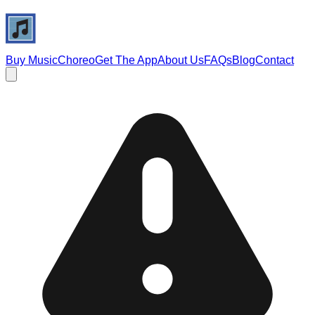
Buy Music
Choreo
Get The App
About Us
FAQs
Blog
Contact