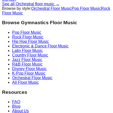
See all
Orchestral
floor music →
Browse by style:
Orchestral
Floor Music
Pop
Floor Music
Rock
Floor Music
Browse Gymnastics Floor Music
Pop
Floor Music
Rock
Floor Music
Hip Hop
Floor Music
Electronic & Dance
Floor Music
Latin
Floor Music
Country
Floor Music
Jazz
Floor Music
R&B
Floor Music
Disney
Floor Music
K-Pop
Floor Music
Orchestral
Floor Music
All Floor Music
Resources
FAQ
Blog
About Us