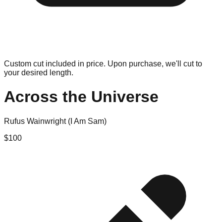
Custom cut included in price. Upon purchase, we'll cut to
your desired length.
Across the Universe
Rufus Wainwright (I Am Sam)
$
100