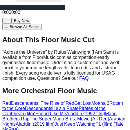
0:00
0:00
Buy Now
← Browse All Songs
About This Floor Music Cut
“
Across the Universe
” by
Rufus Wainwright (I Am Sam)
is
available from FloorMusic.com as competition-ready
gymnastics floor music.
Order it as a custom cut and we’ll
trim it to your routine length with clean edits and a strong
finish.
Every song we deliver is fully licensed for USAG
competition use. Questions? See our
FAQ
.
More
Orchestral
Floor Music
Red
Descendants: The Rise of Red
Get Lost
Moana 2
Rotten
to the Core
Descendants
He's a Pirate
Pirates of the
Caribbean (film)
Friend Like Me
Aladdin (1992 film)
Mario
Brothers Rap
The Super Mario Bros. Movie (Ali Dee)
Arabian
Nights
Aladdin (2019 film)
Just Keep Watching
F1 (film) (Tate
McRae)