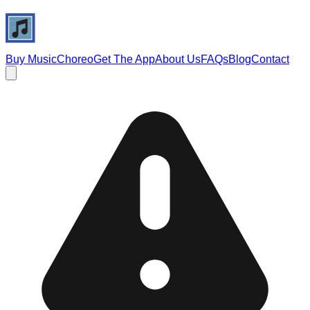
Buy Music
Choreo
Get The App
About Us
FAQs
Blog
Contact