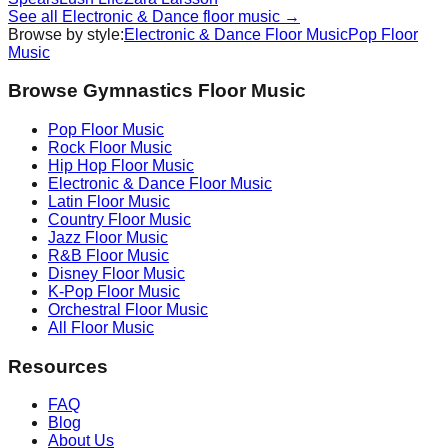
See all
Electronic & Dance
floor music →
Browse by style:
Electronic & Dance
Floor Music
Pop
Floor
Music
Browse Gymnastics Floor Music
Pop
Floor Music
Rock
Floor Music
Hip Hop
Floor Music
Electronic & Dance
Floor Music
Latin
Floor Music
Country
Floor Music
Jazz
Floor Music
R&B
Floor Music
Disney
Floor Music
K-Pop
Floor Music
Orchestral
Floor Music
All Floor Music
Resources
FAQ
Blog
About Us