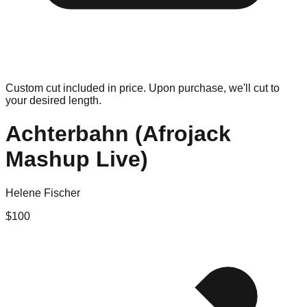
Custom cut included in price. Upon purchase, we'll cut to
your desired length.
Achterbahn (Afrojack
Mashup Live)
Helene Fischer
$
100