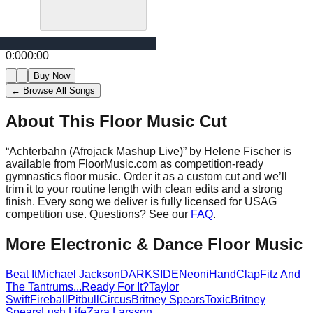
0:00
0:00
Buy Now
← Browse All Songs
About This Floor Music Cut
“
Achterbahn (Afrojack Mashup Live)
” by
Helene Fischer
is
available from FloorMusic.com as competition-ready
gymnastics floor music.
Order it as a custom cut and we’ll
trim it to your routine length with clean edits and a strong
finish.
Every song we deliver is fully licensed for USAG
competition use. Questions? See our
FAQ
.
More
Electronic & Dance
Floor Music
Beat It
Michael Jackson
DARKSIDE
Neoni
HandClap
Fitz And
The Tantrums
...Ready For It?
Taylor
Swift
Fireball
Pitbull
Circus
Britney Spears
Toxic
Britney
Spears
Lush Life
Zara Larsson