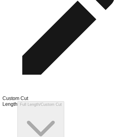
Custom Cut
Length
Full Length/Custom Cut