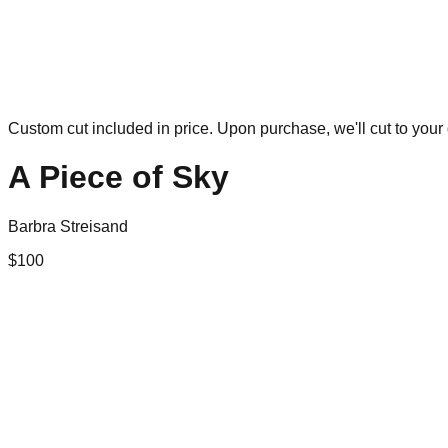
Custom cut included in price. Upon purchase, we'll cut to your 
A Piece of Sky
Barbra Streisand
$
100