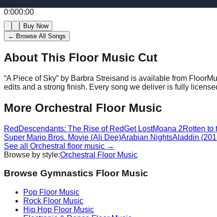
0:00
0:00
Buy Now
← Browse All Songs
About This Floor Music Cut
“
A Piece of Sky
” by
Barbra Streisand
is available from FloorMu
edits and a strong finish.
Every song we deliver is fully licen
More
Orchestral
Floor Music
Red
Descendants: The Rise of Red
Get Lost
Moana 2
Rotten to
Super Mario Bros. Movie (Ali Dee)
Arabian Nights
Aladdin (2019
See all
Orchestral
floor music →
Browse by style:
Orchestral
Floor Music
Browse Gymnastics Floor Music
Pop
Floor Music
Rock
Floor Music
Hip Hop
Floor Music