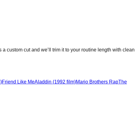
s a custom cut and we’ll trim it to your routine length with clean
)
Friend Like Me
Aladdin (1992 film)
Mario Brothers Rap
The