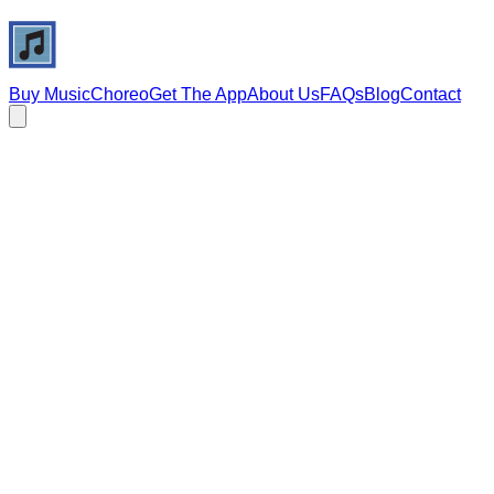
Buy Music
Choreo
Get The App
About Us
FAQs
Blog
Contact