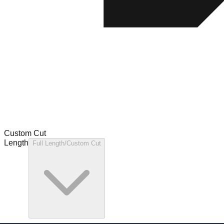
Custom Cut
Length
Full Length/Custom Cut