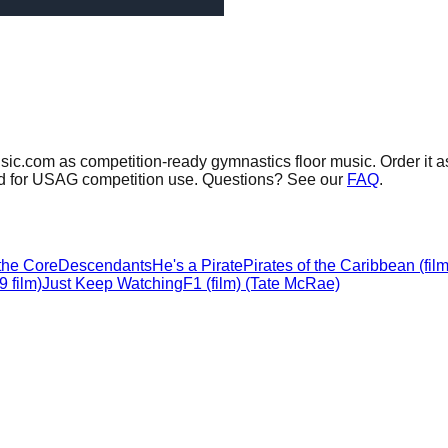
sic.com as competition-ready gymnastics floor music.
Order it a
sed for USAG competition use. Questions? See our
FAQ
.
 the Core
Descendants
He's a Pirate
Pirates of the Caribbean (film
 film)
Just Keep Watching
F1 (film) (Tate McRae)