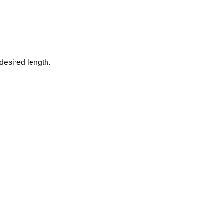
desired length.