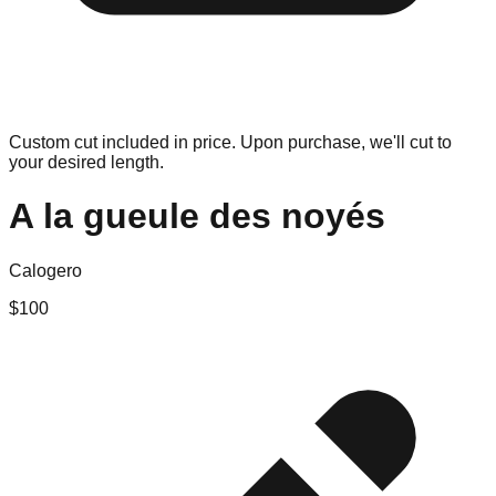
Custom cut included in price. Upon purchase, we'll cut to
your desired length.
A la gueule des noyés
Calogero
$
100