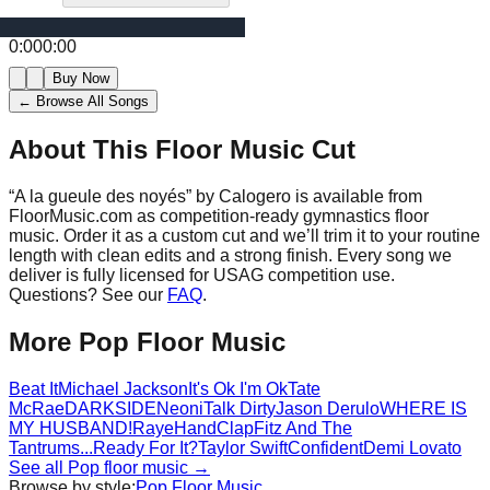
0:00
0:00
Buy Now
← Browse All Songs
About This Floor Music Cut
“
A la gueule des noyés
” by
Calogero
is available from
FloorMusic.com as competition-ready gymnastics floor
music.
Order it as a custom cut and we’ll trim it to your routine
length with clean edits and a strong finish.
Every song we
deliver is fully licensed for USAG competition use.
Questions? See our
FAQ
.
More
Pop
Floor Music
Beat It
Michael Jackson
It's Ok I'm Ok
Tate
McRae
DARKSIDE
Neoni
Talk Dirty
Jason Derulo
WHERE IS
MY HUSBAND!
Raye
HandClap
Fitz And The
Tantrums
...Ready For It?
Taylor Swift
Confident
Demi Lovato
See all
Pop
floor music →
Browse by style:
Pop
Floor Music