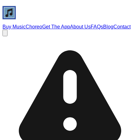
Buy Music
Choreo
Get The App
About Us
FAQs
Blog
Contact