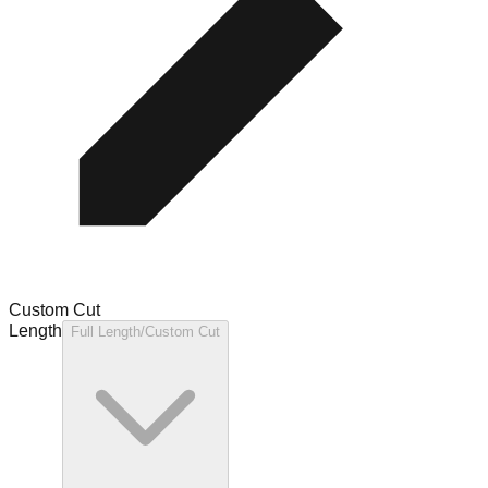
Custom Cut
Length
Full Length/Custom Cut