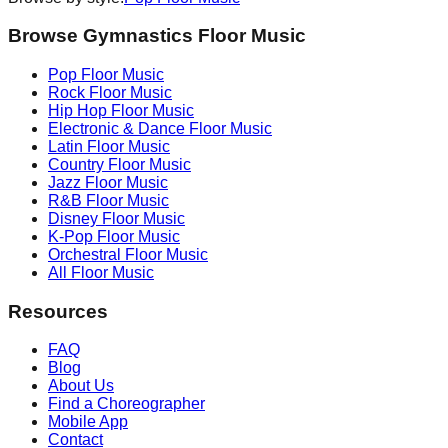
Browse Gymnastics Floor Music
Pop
Floor Music
Rock
Floor Music
Hip Hop
Floor Music
Electronic & Dance
Floor Music
Latin
Floor Music
Country
Floor Music
Jazz
Floor Music
R&B
Floor Music
Disney
Floor Music
K-Pop
Floor Music
Orchestral
Floor Music
All Floor Music
Resources
FAQ
Blog
About Us
Find a Choreographer
Mobile App
Contact