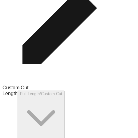
Custom Cut
Length
Full Length/Custom Cut