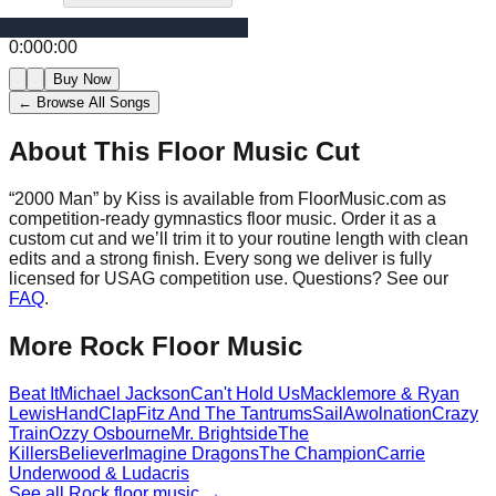
0:00
0:00
Buy Now
← Browse All Songs
About This Floor Music Cut
“
2000 Man
” by
Kiss
is available from FloorMusic.com as
competition-ready gymnastics floor music.
Order it as a
custom cut and we’ll trim it to your routine length with clean
edits and a strong finish.
Every song we deliver is fully
licensed for USAG competition use. Questions? See our
FAQ
.
More
Rock
Floor Music
Beat It
Michael Jackson
Can't Hold Us
Macklemore & Ryan
Lewis
HandClap
Fitz And The Tantrums
Sail
Awolnation
Crazy
Train
Ozzy Osbourne
Mr. Brightside
The
Killers
Believer
Imagine Dragons
The Champion
Carrie
Underwood & Ludacris
See all
Rock
floor music →