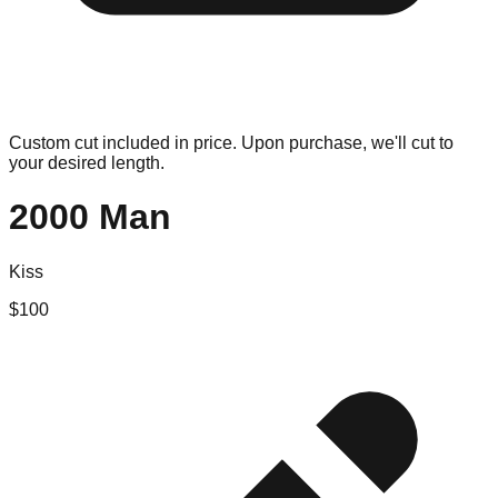
Custom cut included in price. Upon purchase, we'll cut to
your desired length.
2000 Man
Kiss
$
100