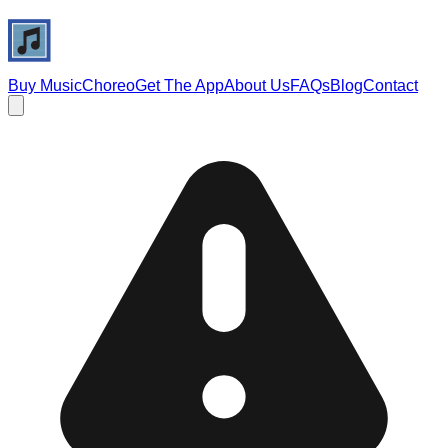
Buy Music
Choreo
Get The App
About Us
FAQs
Blog
Contact