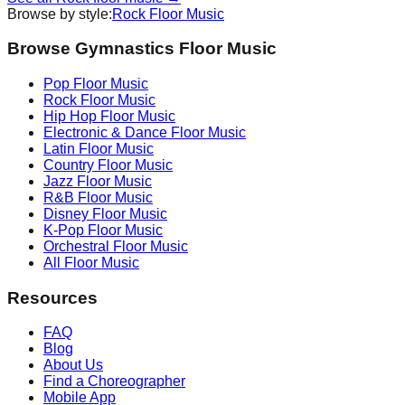
Browse by style:
Rock
Floor Music
Browse Gymnastics Floor Music
Pop
Floor Music
Rock
Floor Music
Hip Hop
Floor Music
Electronic & Dance
Floor Music
Latin
Floor Music
Country
Floor Music
Jazz
Floor Music
R&B
Floor Music
Disney
Floor Music
K-Pop
Floor Music
Orchestral
Floor Music
All Floor Music
Resources
FAQ
Blog
About Us
Find a Choreographer
Mobile App